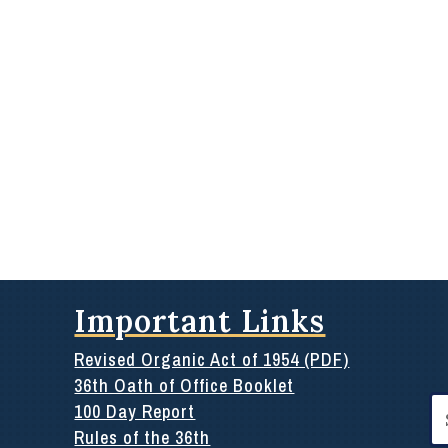
Important Links
Revised Organic Act of 1954 (PDF)
36th Oath of Office Booklet
Se
100 Day Report
for
Rules of the 36th