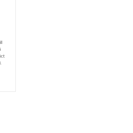
ll
i
ict
.