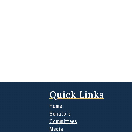
Quick Links
Home
Senators
Committees
Media