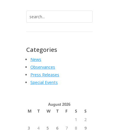
Search
for:
Categories
News
Observances
Press Releases
Special Events
August 2026
M
T
W
T
F
S
S
1
2
3
4
5
6
7
8
9