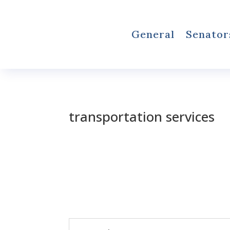
General
Senator
transportation services