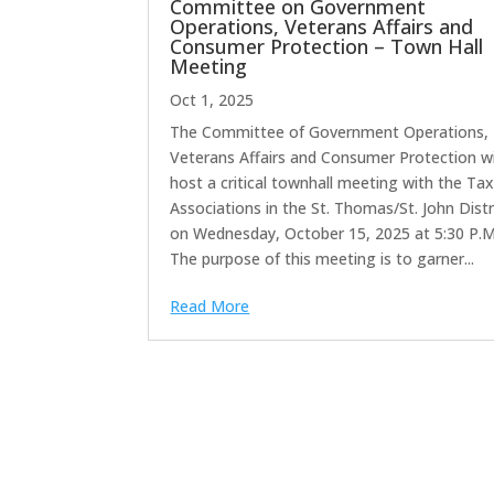
Committee on Government
Operations, Veterans Affairs and
Consumer Protection – Town Hall
Meeting
Oct 1, 2025
The Committee of Government Operations,
Veterans Affairs and Consumer Protection wi
host a critical townhall meeting with the Tax
Associations in the St. Thomas/St. John Distr
on Wednesday, October 15, 2025 at 5:30 P.M
The purpose of this meeting is to garner...
Read More