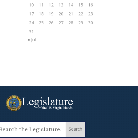
10
11
12
13
14
15
16
17
18
19
20
21
22
23
24
25
26
27
28
29
30
31
« Jul
arch
: