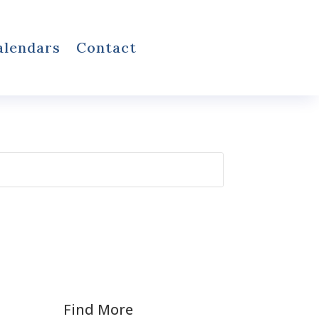
alendars
Contact
Find More