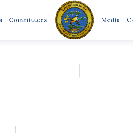
s
Committees
Media
C
Search
for: