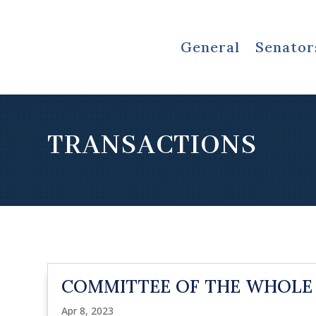
General
Senator
TRANSACTIONS
COMMITTEE OF THE WHOLE
Apr 8, 2023