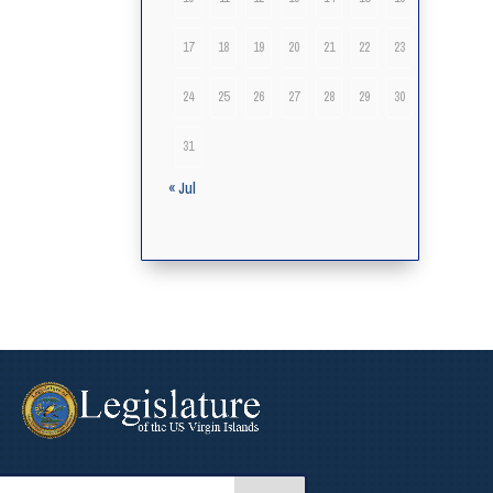
17
18
19
20
21
22
23
24
25
26
27
28
29
30
31
« Jul
arch