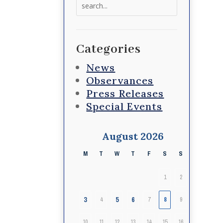
Search
for:
Categories
News
Observances
Press Releases
Special Events
August 2026
M
T
W
T
F
S
S
1
2
3
5
6
4
7
8
9
10
11
12
13
14
15
16