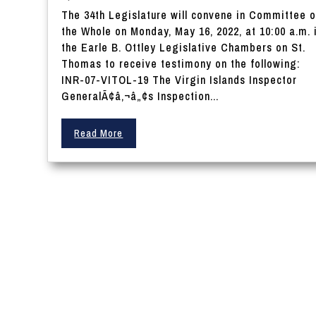
The 34th Legislature will convene in Committee o
the Whole on Monday, May 16, 2022, at 10:00 a.m. 
the Earle B. Ottley Legislative Chambers on St.
Thomas to receive testimony on the following:
INR-07-VITOL-19 The Virgin Islands Inspector
GeneralÃ¢â‚¬â„¢s Inspection...
Read More