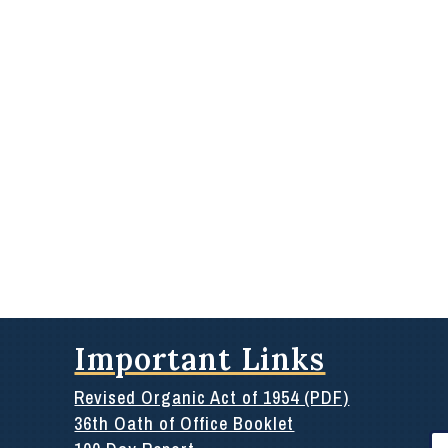
Important Links
Revised Organic Act of 1954 (PDF)
36th Oath of Office Booklet
Se