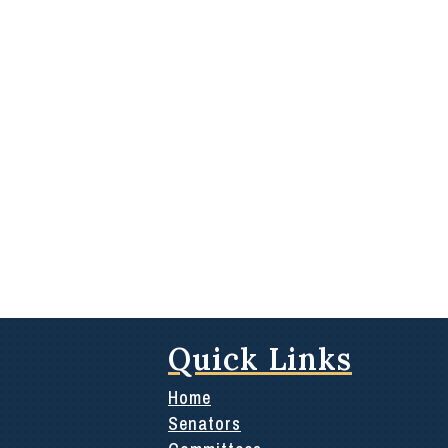
Quick Links
Home
Senators