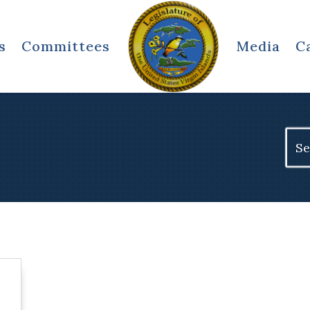
s
Committees
Media
C
Sear
for: