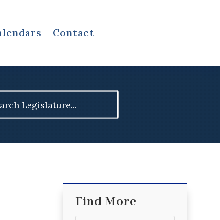
alendars
Contact
ch
Find More