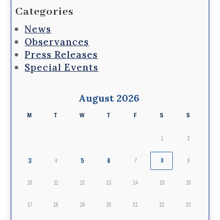
Categories
News
Observances
Press Releases
Special Events
August 2026
M
T
W
T
F
S
S
1
2
3
5
6
4
7
8
9
10
11
12
13
14
15
16
17
18
19
20
21
22
23