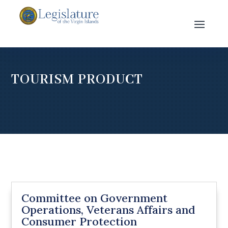
TOURISM PRODUCT
Committee on Government
Operations, Veterans Affairs and
Consumer Protection