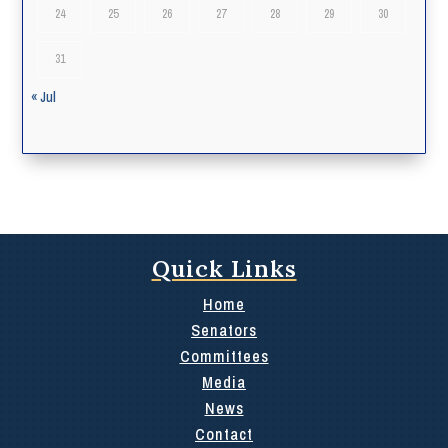
24
25
26
27
28
29
30
31
« Jul
Quick Links
Home
Senators
Committees
Media
News
Contact