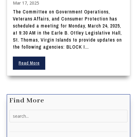
Mar 17, 2025
The Committee on Government Operations,
Veterans Affairs, and Consumer Protection has
scheduled a meeting for Monday, March 24, 2025,
at 9:30 AM in the Earle B. Ottley Legislative Hall,
St. Thomas, Virgin Islands to provide updates on
the following agencies: BLOCK I...
Read More
Find More
Search
for: