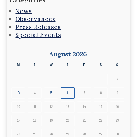
Categories
News
Observances
Press Releases
Special Events
August 2026
M
T
W
T
F
S
S
1
2
3
5
6
4
7
8
9
10
11
12
13
14
15
16
17
18
19
20
21
22
23
24
25
26
27
28
29
30