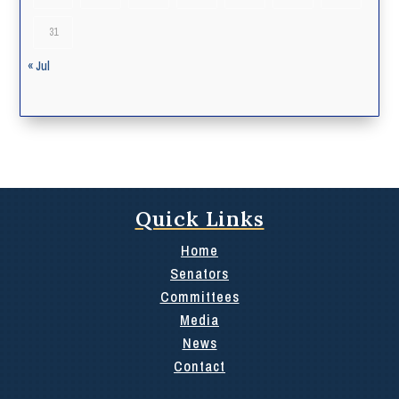
31
« Jul
Quick Links
Home
Senators
Committees
Media
News
Contact