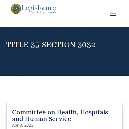
TITLE 33 SECTION 3032
Committee on Health, Hospitals
and Human Service
Apr 8, 2023