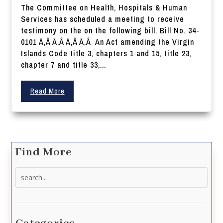
The Committee on Health, Hospitals & Human
Services has scheduled a meeting to receive
testimony on the on the following bill. Bill No. 34-
0101 Ã‚Â Ã‚Â Ã‚Â Ã‚Â An Act amending the Virgin
Islands Code title 3, chapters 1 and 15, title 23,
chapter 7 and title 33,...
Read More
Find More
Search
for: