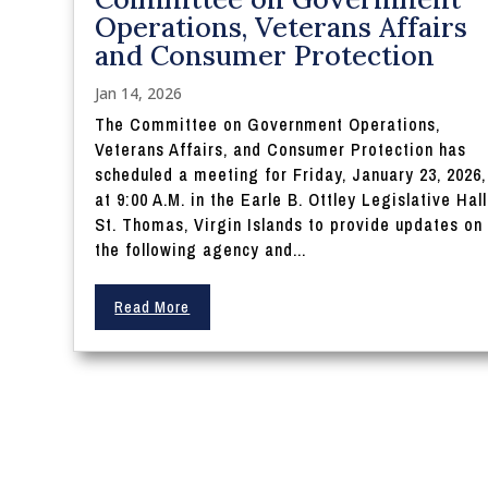
Operations, Veterans Affairs
and Consumer Protection
Jan 14, 2026
The Committee on Government Operations,
Veterans Affairs, and Consumer Protection has
scheduled a meeting for Friday, January 23, 2026,
at 9:00 A.M. in the Earle B. Ottley Legislative Hall
St. Thomas, Virgin Islands to provide updates on
the following agency and...
Read More