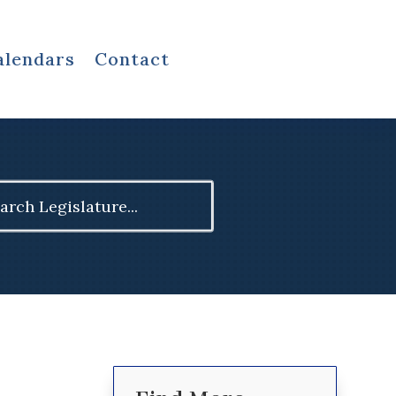
alendars
Contact
ch