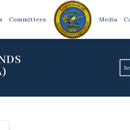
s
Committees
Media
C
ANDS
Sear
A)
for: