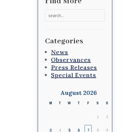
Find More
Search
for:
Categories
News
Observances
Press Releases
Special Events
August 2026
M
T
W
T
F
S
S
1
2
3
5
6
4
7
8
9