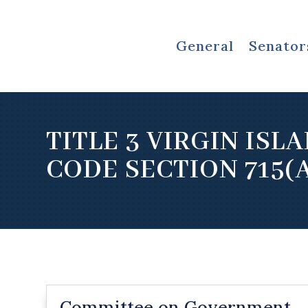
General
Senator
TITLE 3 VIRGIN ISL
CODE SECTION 715(
Committee on Government