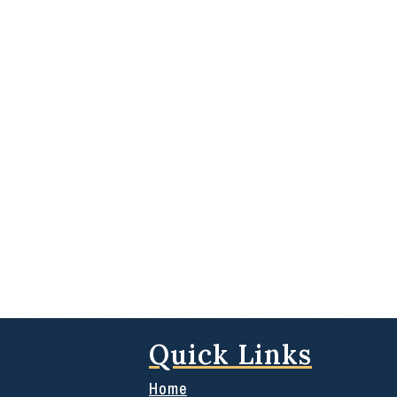
Quick Links
Home