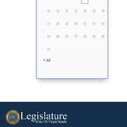
10
11
12
13
14
15
16
17
18
19
20
21
22
23
24
25
26
27
28
29
30
31
« Jul