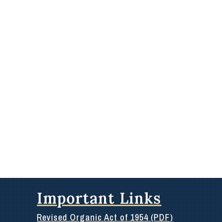
Important Links
Revised Organic Act of 1954 (PDF)