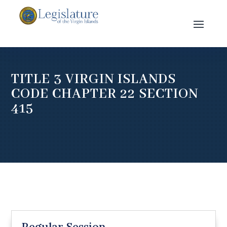
TITLE 3 VIRGIN ISLANDS
CODE CHAPTER 22 SECTION
415
Regular Session