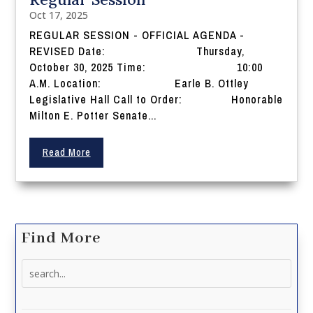
Oct 17, 2025
REGULAR SESSION - OFFICIAL AGENDA -
REVISED Date: Thursday,
October 30, 2025 Time: 10:00
A.M. Location: Earle B. Ottley
Legislative Hall Call to Order: Honorable
Milton E. Potter Senate...
Read More
Find More
Search
for: