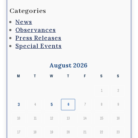
Categories
News
Observances
Press Releases
Special Events
August 2026
M
T
W
T
F
S
S
1
2
3
5
4
6
7
8
9
10
11
12
13
14
15
16
17
18
19
20
21
22
23