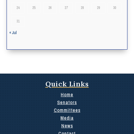
24
25
26
27
28
29
30
31
« Jul
Quick Links
Home
Senators
Committees
Media
News
Contact