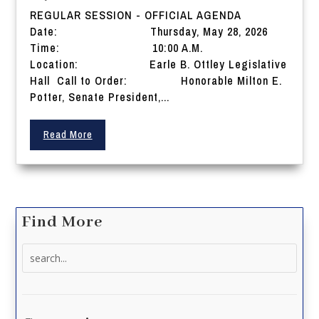
REGULAR SESSION - OFFICIAL AGENDA
Date: Thursday, May 28, 2026
Time: 10:00 A.M.
Location: Earle B. Ottley Legislative
Hall Call to Order: Honorable Milton E.
Potter, Senate President,...
Read More
Find More
Search
for: