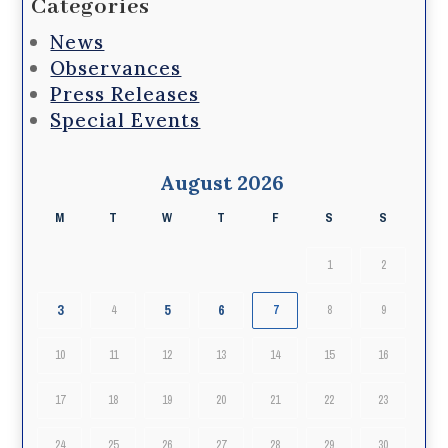
Categories
News
Observances
Press Releases
Special Events
August 2026
M
T
W
T
F
S
S
1
2
3
5
6
4
7
8
9
10
11
12
13
14
15
16
17
18
19
20
21
22
23
24
25
26
27
28
29
30