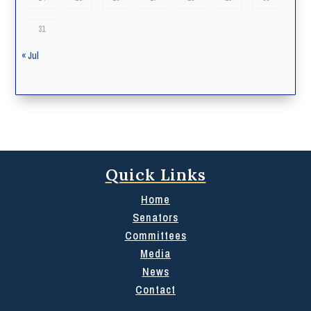
31
« Jul
Quick Links
Home
Senators
Committees
Media
News
Contact