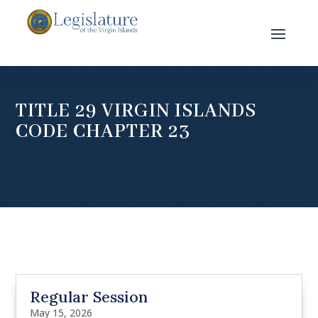
TITLE 29 VIRGIN ISLANDS
CODE CHAPTER 23
Regular Session
May 15, 2026