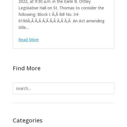
2022, at 9:30 a.m. in the Earle B. Ottley
Legislative Hall on St. Thomas to consider the
following: Block I: Ã‚Â Bill No. 34-
0190Ã‚Â Ã‚Â Ã‚Â Ã‚Â Ã‚Â Ã‚Â An Act amending
title...
Read More
Find More
Search
for:
Categories