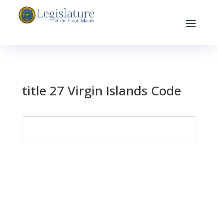
title 27 Virgin Islands Code
Search
for: