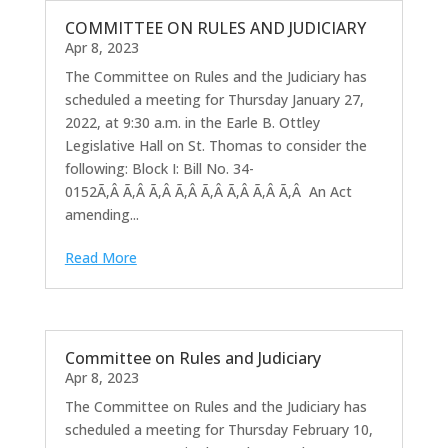
COMMITTEE ON RULES AND JUDICIARY
Apr 8, 2023
The Committee on Rules and the Judiciary has
scheduled a meeting for Thursday January 27,
2022, at 9:30 a.m. in the Earle B. Ottley
Legislative Hall on St. Thomas to consider the
following: Block I: Bill No. 34-
0152Ã‚Â Ã‚Â Ã‚Â Ã‚Â Ã‚Â Ã‚Â Ã‚Â Ã‚Â An Act
amending...
Read More
Committee on Rules and Judiciary
Apr 8, 2023
The Committee on Rules and the Judiciary has
scheduled a meeting for Thursday February 10,