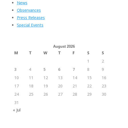
News
Observances
Press Releases
Special Events
August 2026
M
T
W
T
F
S
S
1
2
3
4
5
6
7
8
9
10
11
12
13
14
15
16
17
18
19
20
21
22
23
24
25
26
27
28
29
30
31
« Jul