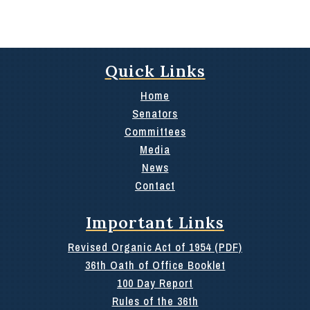
Quick Links
Home
Senators
Committees
Media
News
Contact
Important Links
Revised Organic Act of 1954 (PDF)
36th Oath of Office Booklet
100 Day Report
Rules of the 36th