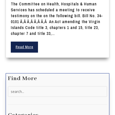
The Committee on Health, Hospitals & Human
Services has scheduled a meeting to receive
testimony on the on the following bill. Bill No. 34-
0101 Ã‚Â Ã‚Â Ã‚Â Ã‚Â An Act amending the Virgin
Islands Code title 3, chapters 1 and 15, title 23,
chapter 7 and title 33,...
Read More
Find More
Search
for: