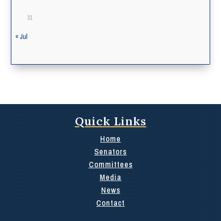
31
« Jul
Quick Links
Home
Senators
Committees
Media
News
Contact