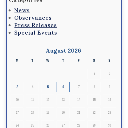
Categories
News
Observances
Press Releases
Special Events
August 2026
M
T
W
T
F
S
S
1
2
3
5
6
4
7
8
9
10
11
12
13
14
15
16
17
18
19
20
21
22
23
24
25
26
27
28
29
30