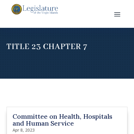
TITLE 23 CHAPTER 7
Committee on Health, Hospitals
and Human Service
Apr 8, 2023