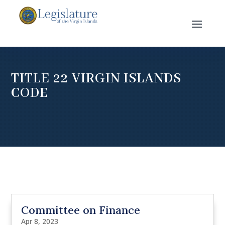
TITLE 22 VIRGIN ISLANDS
CODE
Committee on Finance
Apr 8, 2023