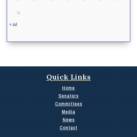
31
« Jul
Quick Links
Home
Senators
Committees
Media
News
Contact