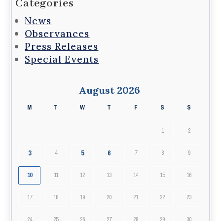
Categories
News
Observances
Press Releases
Special Events
August 2026
M
T
W
T
F
S
S
1
2
3
5
6
4
7
8
9
10
11
12
13
14
15
16
17
18
19
20
21
22
23
24
25
26
27
28
29
30