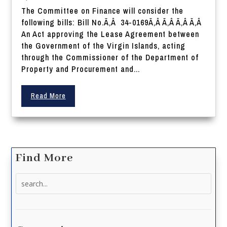
The Committee on Finance will consider the
following bills: Bill No.Ã‚Â 34-0169Ã‚Â Ã‚Â Ã‚Â Ã‚Â
An Act approving the Lease Agreement between
the Government of the Virgin Islands, acting
through the Commissioner of the Department of
Property and Procurement and...
Read More
Find More
Search
for: