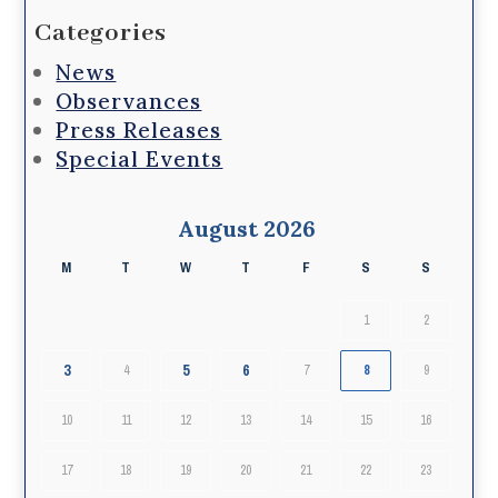
Categories
News
Observances
Press Releases
Special Events
August 2026
M
T
W
T
F
S
S
1
2
3
5
6
4
7
8
9
10
11
12
13
14
15
16
17
18
19
20
21
22
23