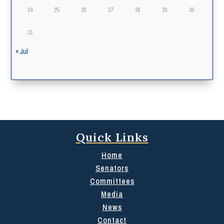
24
25
26
27
28
29
30
31
« Jul
Quick Links
Home
Senators
Committees
Media
News
Contact