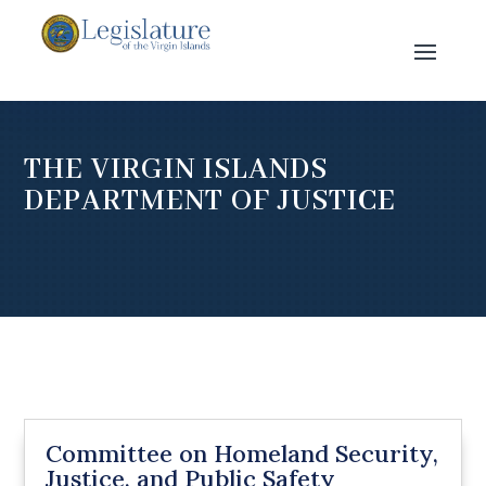
THE VIRGIN ISLANDS
DEPARTMENT OF JUSTICE
Committee on Homeland Security,
Justice, and Public Safety