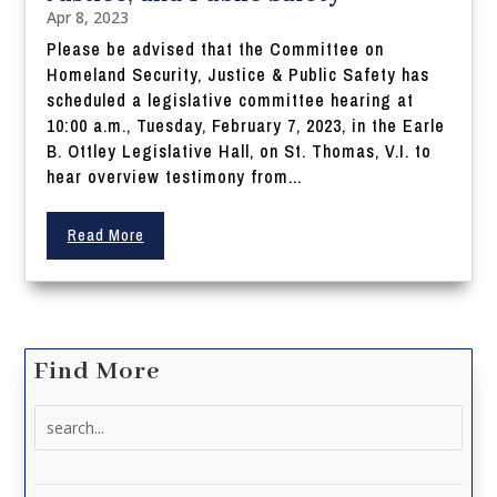
Apr 8, 2023
Please be advised that the Committee on
Homeland Security, Justice & Public Safety has
scheduled a legislative committee hearing at
10:00 a.m., Tuesday, February 7, 2023, in the Earle
B. Ottley Legislative Hall, on St. Thomas, V.I. to
hear overview testimony from...
Read More
Find More
Search
for: