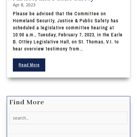
Apr 8, 2023
Please be advised that the Committee on
Homeland Security, Justice & Public Safety has
scheduled a legislative committee hearing at
10:00 a.m., Tuesday, February 7, 2023, in the Earle
B. Ottley Legislative Hall, on St. Thomas, V.I. to
hear overview testimony from...
Read More
Find More
Search
for: