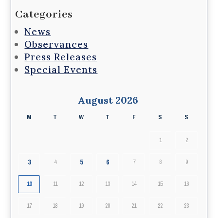
Categories
News
Observances
Press Releases
Special Events
August 2026
M
T
W
T
F
S
S
1
2
3
5
6
4
7
8
9
10
11
12
13
14
15
16
17
18
19
20
21
22
23