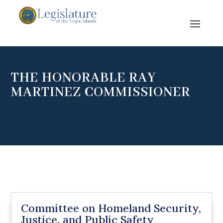
THE HONORABLE RAY
MARTINEZ COMMISSIONER
Committee on Homeland Security,
Justice, and Public Safety