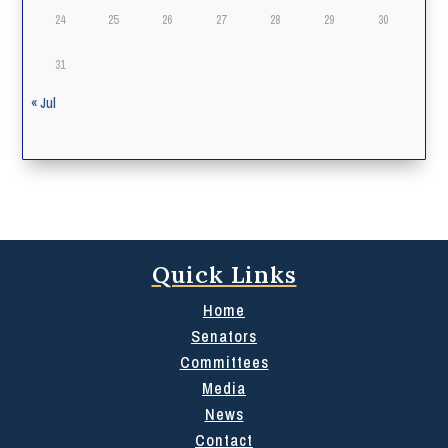
24
25
26
27
28
29
30
31
« Jul
Quick Links
Home
Senators
Committees
Media
News
Contact