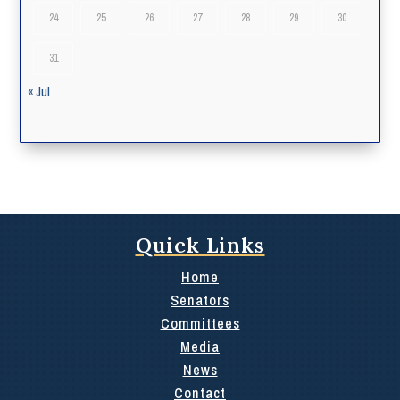
24
25
26
27
28
29
30
31
« Jul
Quick Links
Home
Senators
Committees
Media
News
Contact