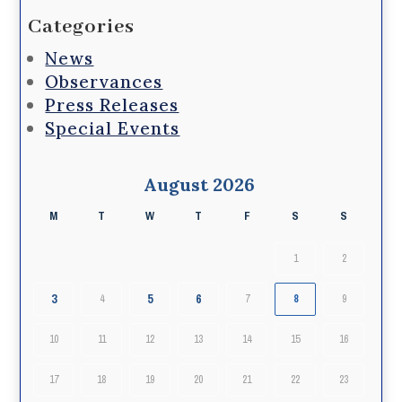
Categories
News
Observances
Press Releases
Special Events
August 2026
M
T
W
T
F
S
S
1
2
3
5
6
4
7
8
9
10
11
12
13
14
15
16
17
18
19
20
21
22
23