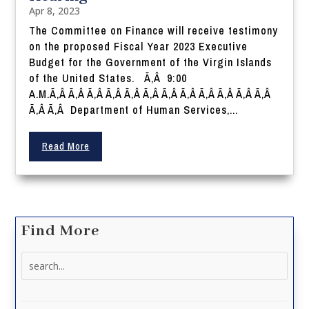
Apr 8, 2023
The Committee on Finance will receive testimony
on the proposed Fiscal Year 2023 Executive
Budget for the Government of the Virgin Islands
of the United States. Ã‚Â 9:00
A.M.Ã‚Â Ã‚Â Ã‚Â Ã‚Â Ã‚Â Ã‚Â Ã‚Â Ã‚Â Ã‚Â Ã‚Â Ã‚Â Ã‚Â
Ã‚Â Ã‚Â Department of Human Services,...
Read More
Find More
Search
for: