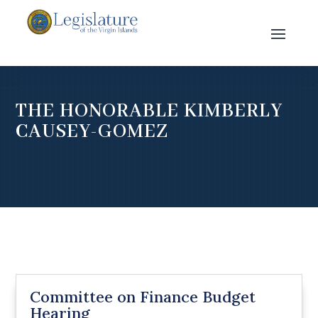
THE HONORABLE KIMBERLY
CAUSEY-GOMEZ
Committee on Finance Budget
Hearing