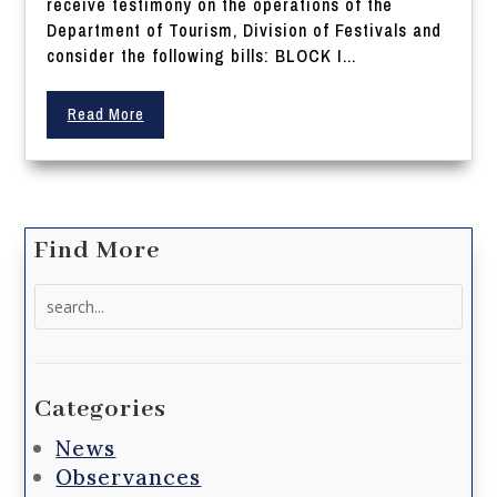
receive testimony on the operations of the
Department of Tourism, Division of Festivals and
consider the following bills: BLOCK I...
Read More
Find More
Search
for:
Categories
News
Observances