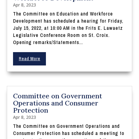
Apr 8, 2023
The Committee on Education and Workforce
Development has scheduled a hearing for Friday,
July 15, 2022, at 10:00 AM in the Frits E. Lawaetz
Legislative Conference Room on St. Croix.
Opening remarks/Statements...
Read More
Committee on Government
Operations and Consumer
Protection
Apr 8, 2023
The Committee on Government Operations and
Consumer Protection has scheduled a meeting to