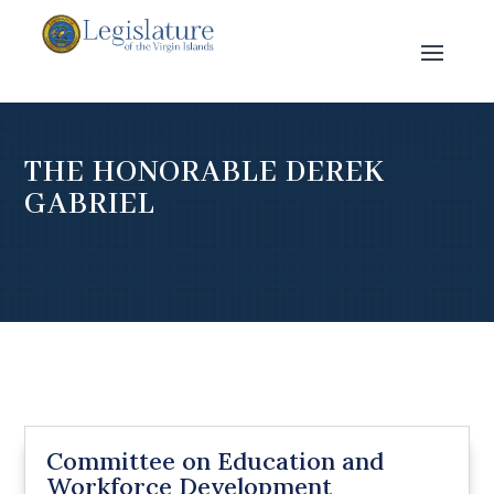
THE HONORABLE DEREK
GABRIEL
Committee on Education and
Workforce Development