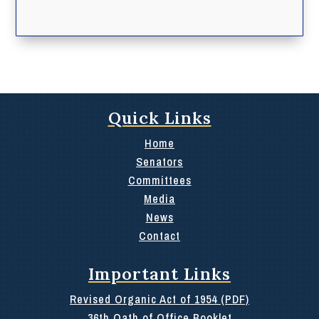
Quick Links
Home
Senators
Committees
Media
News
Contact
Important Links
Revised Organic Act of 1954 (PDF)
36th Oath of Office Booklet