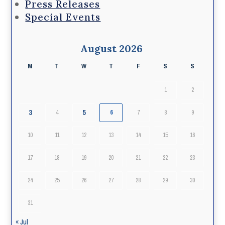
Press Releases
Special Events
August 2026
M
T
W
T
F
S
S
1
2
3
5
4
6
7
8
9
10
11
12
13
14
15
16
17
18
19
20
21
22
23
24
25
26
27
28
29
30
31
« Jul