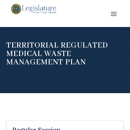
TERRITORIAL REGULATED
MEDICAL WASTE
MANAGEMENT PLAN
Regular Session