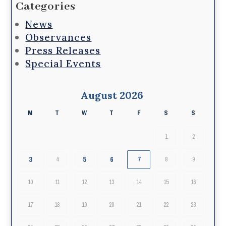
Categories
News
Observances
Press Releases
Special Events
August 2026
M
T
W
T
F
S
S
1
2
3
5
6
4
7
8
9
10
11
12
13
14
15
16
17
18
19
20
21
22
23