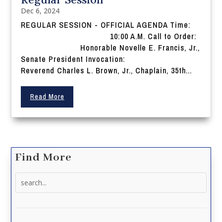
Dec 6, 2024
REGULAR SESSION - OFFICIAL AGENDA Time:
10:00 A.M. Call to Order:
Honorable Novelle E. Francis, Jr.,
Senate President Invocation:
Reverend Charles L. Brown, Jr., Chaplain, 35th...
Read More
Find More
Search
for: