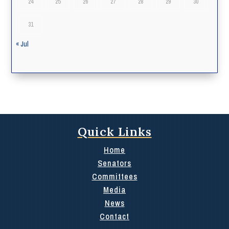
24
25
26
27
28
29
30
31
« Jul
Quick Links
Home
Senators
Committees
Media
News
Contact