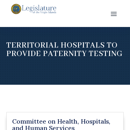
TERRITORIAL HOSPITALS TO
PROVIDE PATERNITY TESTING
Committee on Health, Hospitals,
and Human Services