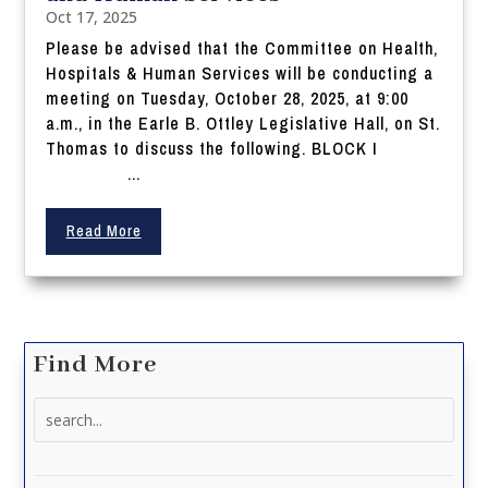
Oct 17, 2025
Please be advised that the Committee on Health,
Hospitals & Human Services will be conducting a
meeting on Tuesday, October 28, 2025, at 9:00
a.m., in the Earle B. Ottley Legislative Hall, on St.
Thomas to discuss the following. BLOCK I
...
Read More
Find More
Search
for: