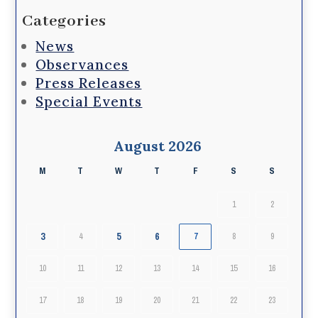
Categories
News
Observances
Press Releases
Special Events
August 2026
M
T
W
T
F
S
S
1
2
3
5
6
4
7
8
9
10
11
12
13
14
15
16
17
18
19
20
21
22
23