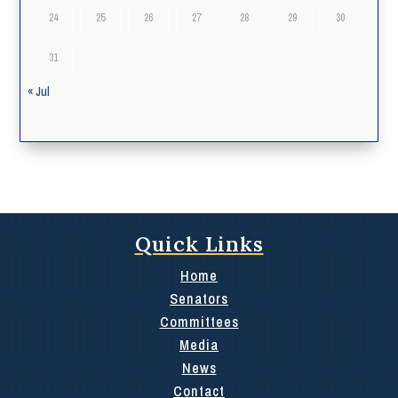
24
25
26
27
28
29
30
31
« Jul
Quick Links
Home
Senators
Committees
Media
News
Contact