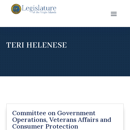
TERI HELENESE
Committee on Government
Operations, Veterans Affairs and
Consumer Protection