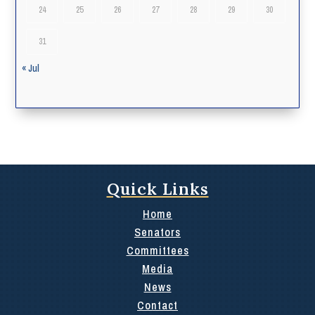
24
25
26
27
28
29
30
31
« Jul
Quick Links
Home
Senators
Committees
Media
News
Contact