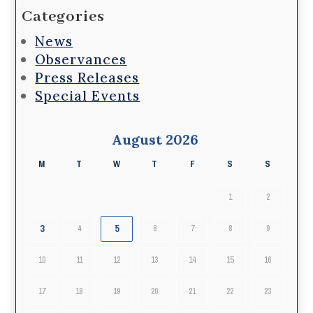
Categories
News
Observances
Press Releases
Special Events
August 2026
M
T
W
T
F
S
S
1
2
3
5
4
6
7
8
9
10
11
12
13
14
15
16
17
18
19
20
21
22
23