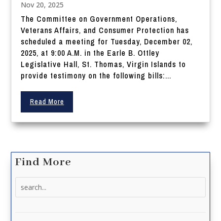
Nov 20, 2025
The Committee on Government Operations,
Veterans Affairs, and Consumer Protection has
scheduled a meeting for Tuesday, December 02,
2025, at 9:00 A.M. in the Earle B. Ottley
Legislative Hall, St. Thomas, Virgin Islands to
provide testimony on the following bills:...
Read More
Find More
Search
for: