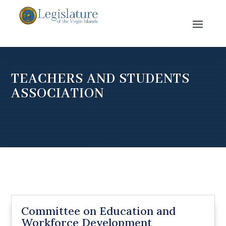
TEACHERS AND STUDENTS
ASSOCIATION
Committee on Education and
Workforce Development