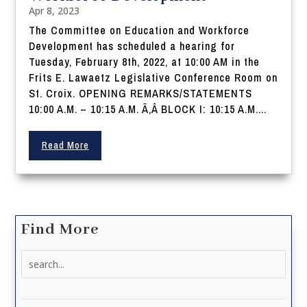
Apr 8, 2023
The Committee on Education and Workforce
Development has scheduled a hearing for
Tuesday, February 8th, 2022, at 10:00 AM in the
Frits E. Lawaetz Legislative Conference Room on
St. Croix. OPENING REMARKS/STATEMENTS
10:00 A.M. – 10:15 A.M. Ã‚Â BLOCK I: 10:15 A.M....
Read More
Find More
Search
for: