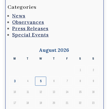
Categories
News
Observances
Press Releases
Special Events
August 2026
M
T
W
T
F
S
S
1
2
3
5
4
6
7
8
9
10
11
12
13
14
15
16
17
18
19
20
21
22
23