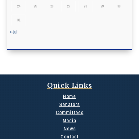
24
25
26
27
28
29
30
31
« Jul
Quick Links
Home
Senators
Committees
Media
News
Contact