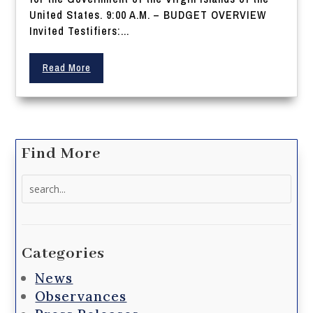
United States. 9:00 A.M. – BUDGET OVERVIEW
Invited Testifiers:...
Read More
Find More
Search
for:
Categories
News
Observances