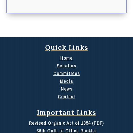
Quick Links
Home
Senators
Committees
Media
News
Contact
Important Links
Revised Organic Act of 1954 (PDF)
36th Oath of Office Booklet