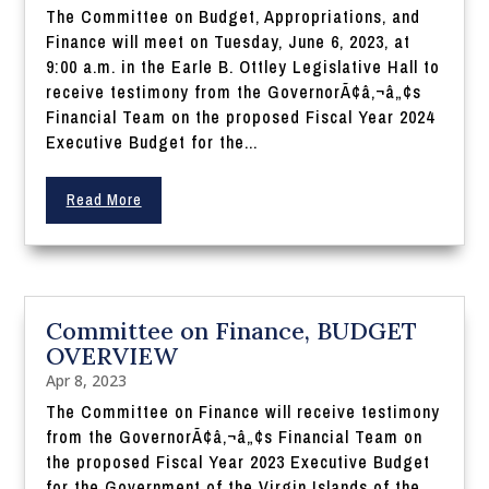
The Committee on Budget, Appropriations, and
Finance will meet on Tuesday, June 6, 2023, at
9:00 a.m. in the Earle B. Ottley Legislative Hall to
receive testimony from the GovernorÃ¢â‚¬â„¢s
Financial Team on the proposed Fiscal Year 2024
Executive Budget for the...
Read More
Committee on Finance, BUDGET
OVERVIEW
Apr 8, 2023
The Committee on Finance will receive testimony
from the GovernorÃ¢â‚¬â„¢s Financial Team on
the proposed Fiscal Year 2023 Executive Budget
for the Government of the Virgin Islands of the