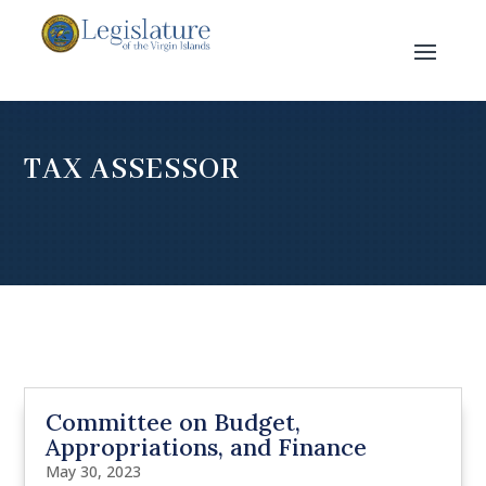
TAX ASSESSOR
Committee on Budget,
Appropriations, and Finance
May 30, 2023