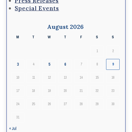
Press Releases
Special Events
August 2026
M
T
W
T
F
S
S
1
2
3
5
6
4
7
8
9
10
11
12
13
14
15
16
17
18
19
20
21
22
23
24
25
26
27
28
29
30
31
« Jul