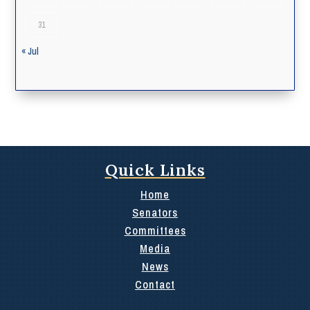
31
« Jul
Quick Links
Home
Senators
Committees
Media
News
Contact