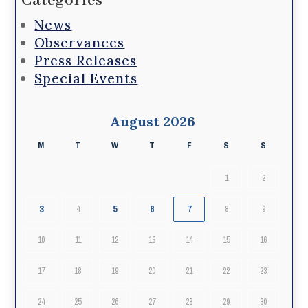
Categories
News
Observances
Press Releases
Special Events
August 2026
M
T
W
T
F
S
S
1
2
3
5
6
4
7
8
9
10
11
12
13
14
15
16
17
18
19
20
21
22
23
24
25
26
27
28
29
30