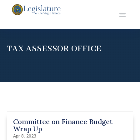
TAX ASSESSOR OFFICE
Committee on Finance Budget
Wrap Up
Apr 8, 2023