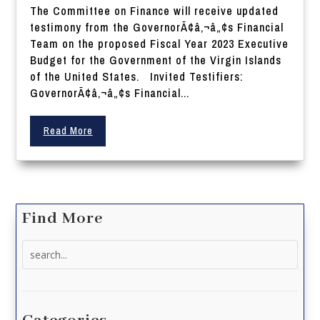
The Committee on Finance will receive updated
testimony from the GovernorÃ¢â‚¬â„¢s Financial
Team on the proposed Fiscal Year 2023 Executive
Budget for the Government of the Virgin Islands
of the United States. Invited Testifiers:
GovernorÃ¢â‚¬â„¢s Financial...
Read More
Find More
Search
for: