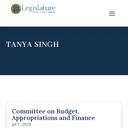
TANYA SINGH
Committee on Budget,
Appropriations and Finance
Jul 1, 2025