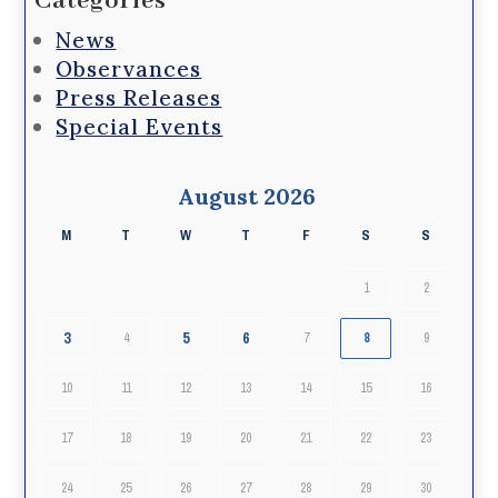
Categories
News
Observances
Press Releases
Special Events
August 2026
M
T
W
T
F
S
S
1
2
3
5
6
4
7
8
9
10
11
12
13
14
15
16
17
18
19
20
21
22
23
24
25
26
27
28
29
30