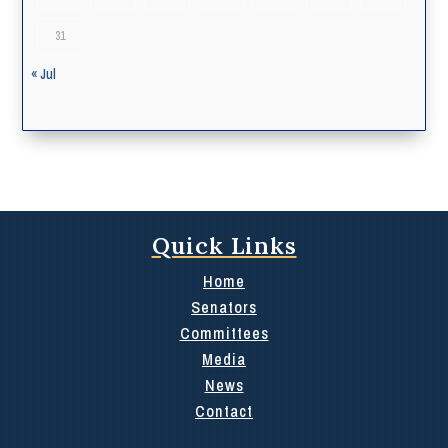
31
« Jul
Quick Links
Home
Senators
Committees
Media
News
Contact