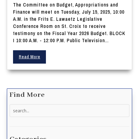
The Committee on Budget, Appropriations and
Finance will meet on Tuesday, July 15, 2025, 10:00
A.M. in the Frits E. Lawaetz Legislative
Conference Room on St. Croix to receive
testimony on the Fiscal Year 2026 Budget. BLOCK
I 10:00 A.M. - 12:00 P.M. Public Television...
Read More
Find More
Search
for: