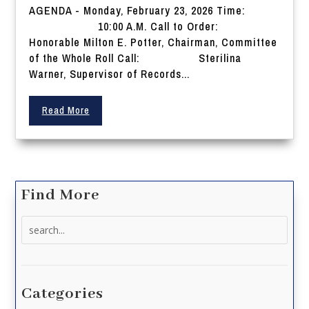
AGENDA - Monday, February 23, 2026 Time:
10:00 A.M. Call to Order:
Honorable Milton E. Potter, Chairman, Committee
of the Whole Roll Call: Sterilina
Warner, Supervisor of Records...
Read More
Find More
Search
for:
Categories