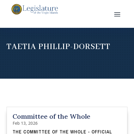
TAETIA PHILLIP-DORSETT
Committee of the Whole
Feb 13, 2026
THE COMMITTEE OF THE WHOLE - OFFICIAL