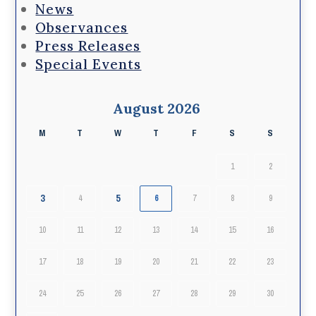
News
Observances
Press Releases
Special Events
August 2026
M
T
W
T
F
S
S
1
2
3
5
4
6
7
8
9
10
11
12
13
14
15
16
17
18
19
20
21
22
23
24
25
26
27
28
29
30