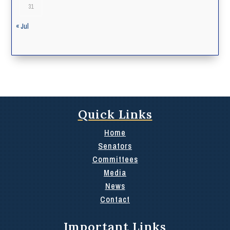
31
« Jul
Quick Links
Home
Senators
Committees
Media
News
Contact
Important Links