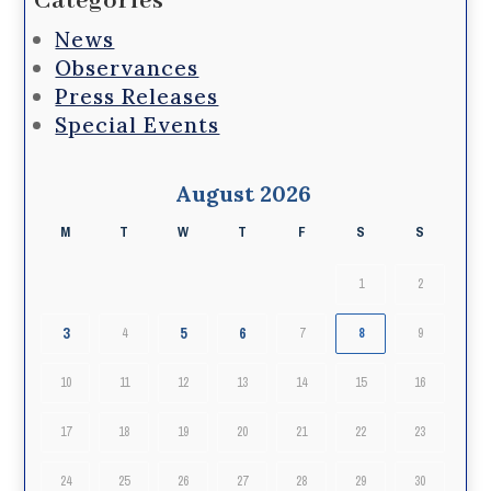
Categories
News
Observances
Press Releases
Special Events
August 2026
M
T
W
T
F
S
S
1
2
3
5
6
4
7
8
9
10
11
12
13
14
15
16
17
18
19
20
21
22
23
24
25
26
27
28
29
30