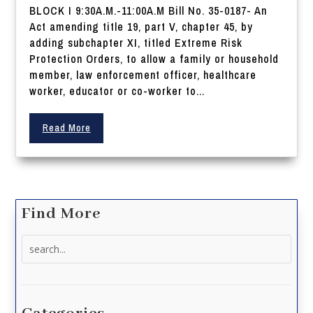
BLOCK I 9:30A.M.-11:00A.M Bill No. 35-0187- An
Act amending title 19, part V, chapter 45, by
adding subchapter XI, titled Extreme Risk
Protection Orders, to allow a family or household
member, law enforcement officer, healthcare
worker, educator or co-worker to...
Read More
Find More
Search
for: