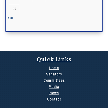
31
« Jul
Quick Links
Home
Senators
Committees
Media
News
Contact