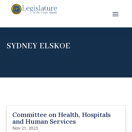
SYDNEY ELSKOE
Committee on Health, Hospitals
and Human Services
Nov 21, 2023