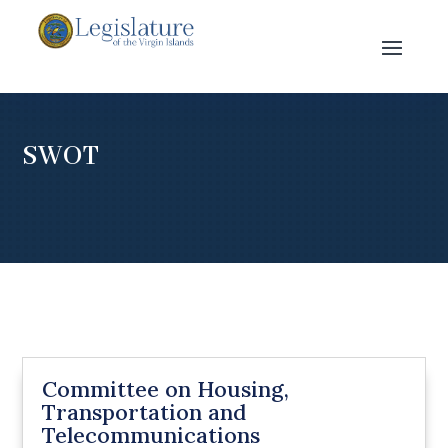
SWOT
Committee on Housing,
Transportation and
Telecommunications