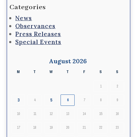
Categories
News
Observances
Press Releases
Special Events
August 2026
M
T
W
T
F
S
S
1
2
3
5
4
6
7
8
9
10
11
12
13
14
15
16
17
18
19
20
21
22
23