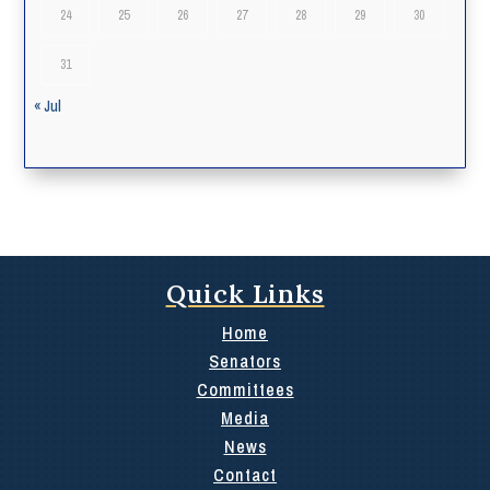
24
25
26
27
28
29
30
31
« Jul
Quick Links
Home
Senators
Committees
Media
News
Contact