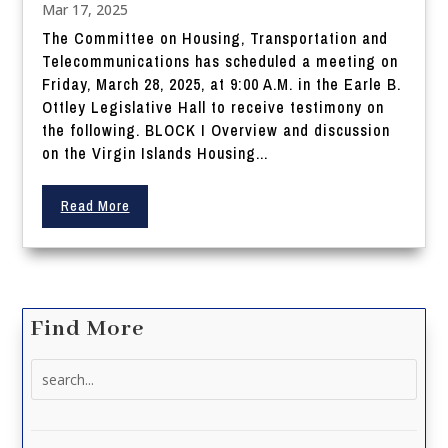
Mar 17, 2025
The Committee on Housing, Transportation and
Telecommunications has scheduled a meeting on
Friday, March 28, 2025, at 9:00 A.M. in the Earle B.
Ottley Legislative Hall to receive testimony on
the following. BLOCK I Overview and discussion
on the Virgin Islands Housing...
Read More
Find More
Search
for: