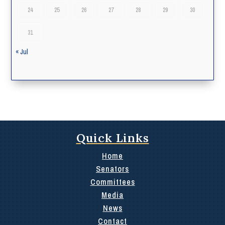
24
25
26
27
28
29
30
31
« Jul
Quick Links
Home
Senators
Committees
Media
News
Contact