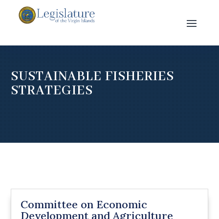
SUSTAINABLE FISHERIES
STRATEGIES
Committee on Economic
Development and Agriculture