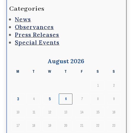
Categories
News
Observances
Press Releases
Special Events
August 2026
M
T
W
T
F
S
S
1
2
3
5
4
6
7
8
9
10
11
12
13
14
15
16
17
18
19
20
21
22
23