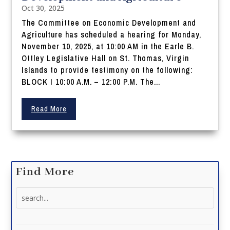
Oct 30, 2025
The Committee on Economic Development and
Agriculture has scheduled a hearing for Monday,
November 10, 2025, at 10:00 AM in the Earle B.
Ottley Legislative Hall on St. Thomas, Virgin
Islands to provide testimony on the following:
BLOCK I 10:00 A.M. – 12:00 P.M. The...
Read More
Find More
Search
for: