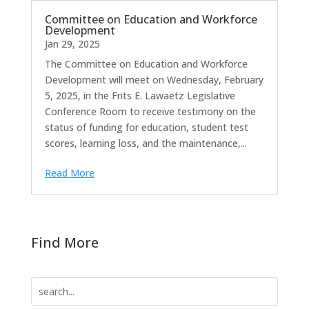
Committee on Education and Workforce
Development
Jan 29, 2025
The Committee on Education and Workforce
Development will meet on Wednesday, February
5, 2025, in the Frits E. Lawaetz Legislative
Conference Room to receive testimony on the
status of funding for education, student test
scores, learning loss, and the maintenance,...
Read More
Find More
Search
for: