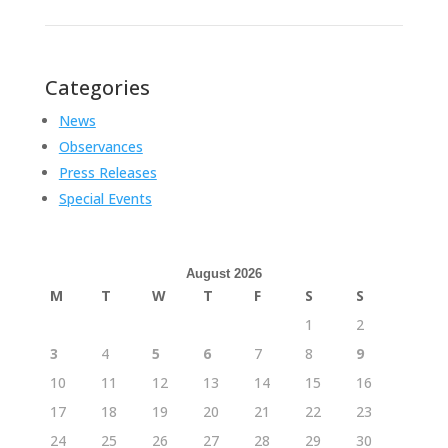
Categories
News
Observances
Press Releases
Special Events
August 2026
M
T
W
T
F
S
S
1
2
3
4
5
6
7
8
9
10
11
12
13
14
15
16
17
18
19
20
21
22
23
24
25
26
27
28
29
30