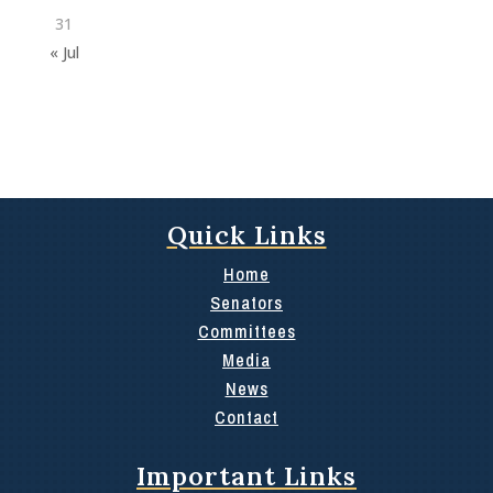
31
« Jul
Quick Links
Home
Senators
Committees
Media
News
Contact
Important Links