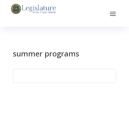
summer programs
Search
for: