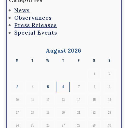
Categories
News
Observances
Press Releases
Special Events
August 2026
M
T
W
T
F
S
S
1
2
3
5
6
4
7
8
9
10
11
12
13
14
15
16
17
18
19
20
21
22
23
24
25
26
27
28
29
30