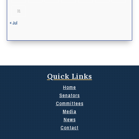
31
« Jul
Quick Links
Home
Senators
Committees
Media
News
Contact