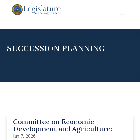
SUCCESSION PLANNING
Committee on Economic
Development and Agriculture:
Jan 7, 2026