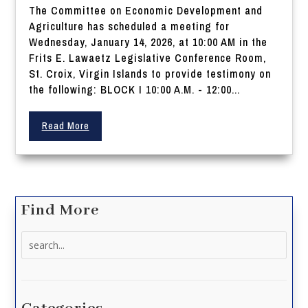
The Committee on Economic Development and
Agriculture has scheduled a meeting for
Wednesday, January 14, 2026, at 10:00 AM in the
Frits E. Lawaetz Legislative Conference Room,
St. Croix, Virgin Islands to provide testimony on
the following: BLOCK I 10:00 A.M. - 12:00...
Read More
Find More
Search
for: