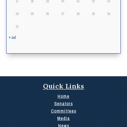
17
18
19
20
21
22
23
24
25
26
27
28
29
30
31
« Jul
Quick Links
Home
Senators
Committees
Media
News