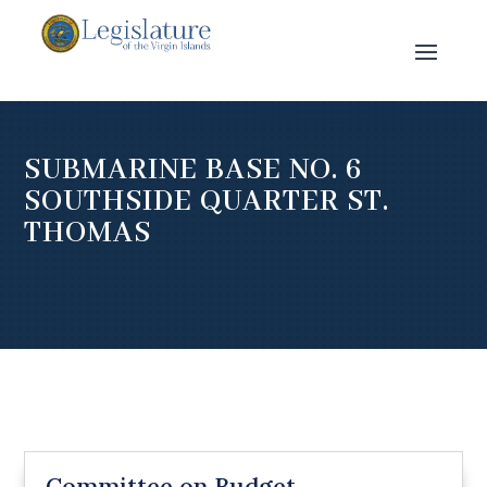
SUBMARINE BASE NO. 6
SOUTHSIDE QUARTER ST.
THOMAS
Committee on Budget,