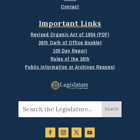
Contact
Important Links
Revised Organic Act of 1954 (PDF)
36th Oath of Office Booklet
100 Day Report
Rules of the 36th
Public Information or Archives Request
Search
for: