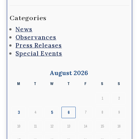
Categories
News
Observances
Press Releases
Special Events
August 2026
M
T
W
T
F
S
S
1
2
3
5
6
4
7
8
9
10
11
12
13
14
15
16