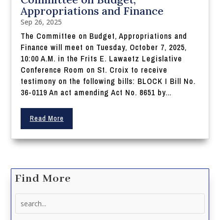
Appropriations and Finance
Sep 26, 2025
The Committee on Budget, Appropriations and
Finance will meet on Tuesday, October 7, 2025,
10:00 A.M. in the Frits E. Lawaetz Legislative
Conference Room on St. Croix to receive
testimony on the following bills: BLOCK I Bill No.
36-0119 An act amending Act No. 8651 by...
Read More
Find More
Search
for: