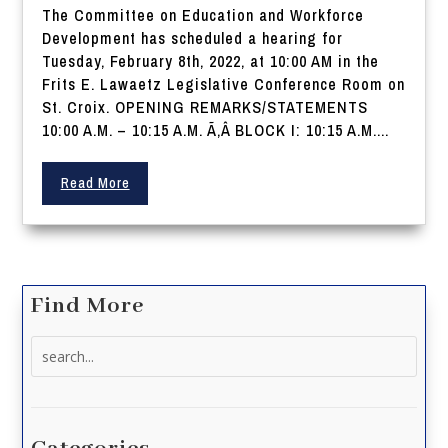
The Committee on Education and Workforce
Development has scheduled a hearing for
Tuesday, February 8th, 2022, at 10:00 AM in the
Frits E. Lawaetz Legislative Conference Room on
St. Croix. OPENING REMARKS/STATEMENTS
10:00 A.M. – 10:15 A.M. Ã‚Â BLOCK I: 10:15 A.M....
Read More
Find More
Search
for: