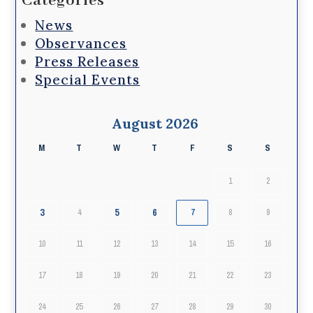
Categories
News
Observances
Press Releases
Special Events
August 2026
M
T
W
T
F
S
S
1
2
3
5
6
4
7
8
9
10
11
12
13
14
15
16
17
18
19
20
21
22
23
24
25
26
27
28
29
30