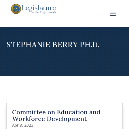
STEPHANIE BERRY PH.D.
Committee on Education and
Workforce Development
Apr 8, 2023