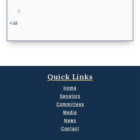
31
« Jul
Quick Links
Home
Senators
Committees
Media
News
Contact