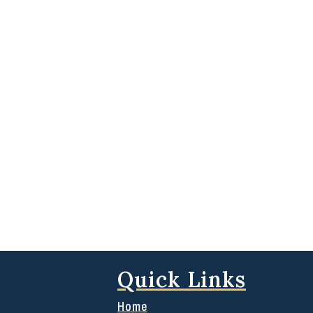
Quick Links
Home