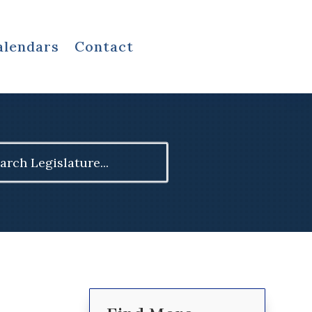
alendars
Contact
ch