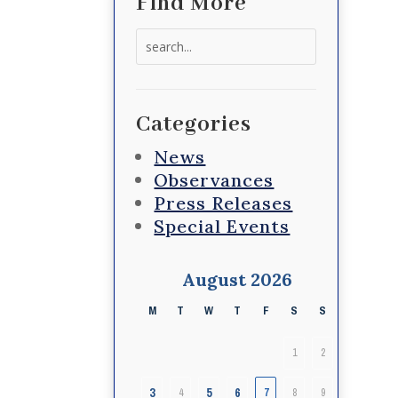
Find More
Search
for:
Categories
News
Observances
Press Releases
Special Events
August 2026
M
T
W
T
F
S
S
1
2
3
5
6
4
7
8
9