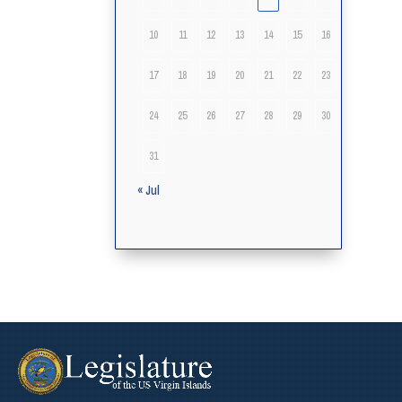
10
11
12
13
14
15
16
17
18
19
20
21
22
23
24
25
26
27
28
29
30
31
« Jul