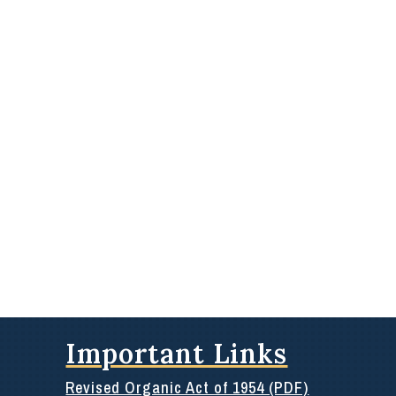
Important Links
Revised Organic Act of 1954 (PDF)