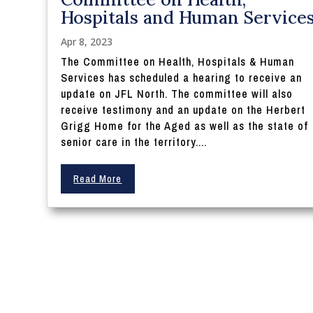
Hospitals and Human Service
Apr 8, 2023
The Committee on Health, Hospitals & Human
Services has scheduled a hearing to receive an
update on JFL North. The committee will also
receive testimony and an update on the Herbert
Grigg Home for the Aged as well as the state of
senior care in the territory....
Read More