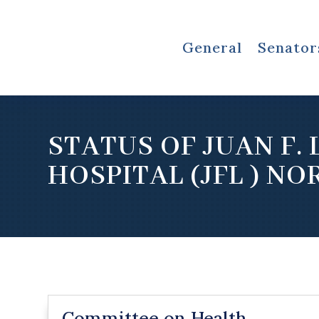
General
Senator
STATUS OF JUAN F. 
HOSPITAL (JFL ) NO
Committee on Health,