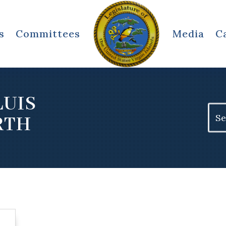
s
Committees
Media
C
LUIS
Sear
RTH
for: