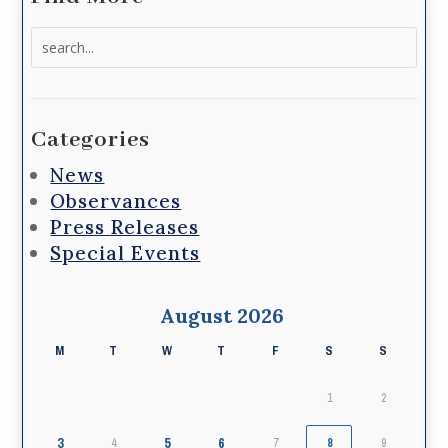
Search
for:
Categories
News
Observances
Press Releases
Special Events
August 2026
M
T
W
T
F
S
S
1
2
3
5
6
4
7
8
9