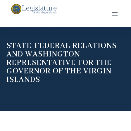
STATE-FEDERAL RELATIONS
AND WASHINGTON
REPRESENTATIVE FOR THE
GOVERNOR OF THE VIRGIN
ISLANDS