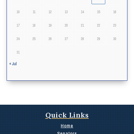
10
11
12
13
14
15
16
17
18
19
20
21
22
23
24
25
26
27
28
29
30
31
« Jul
Quick Links
Home
Senators