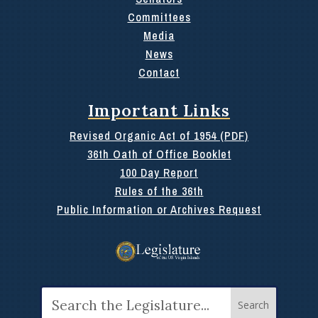
Committees
Media
News
Contact
Important Links
Revised Organic Act of 1954 (PDF)
36th Oath of Office Booklet
100 Day Report
Rules of the 36th
Public Information or Archives Request
Search
for: