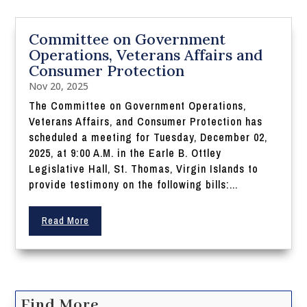
Committee on Government
Operations, Veterans Affairs and
Consumer Protection
Nov 20, 2025
The Committee on Government Operations,
Veterans Affairs, and Consumer Protection has
scheduled a meeting for Tuesday, December 02,
2025, at 9:00 A.M. in the Earle B. Ottley
Legislative Hall, St. Thomas, Virgin Islands to
provide testimony on the following bills:...
Read More
Find More