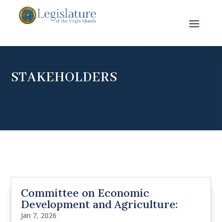
STAKEHOLDERS
Committee on Economic
Development and Agriculture:
Jan 7, 2026