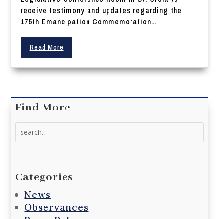
receive testimony and updates regarding the
175th Emancipation Commemoration...
Read More
Find More
Search
for:
Categories
News
Observances