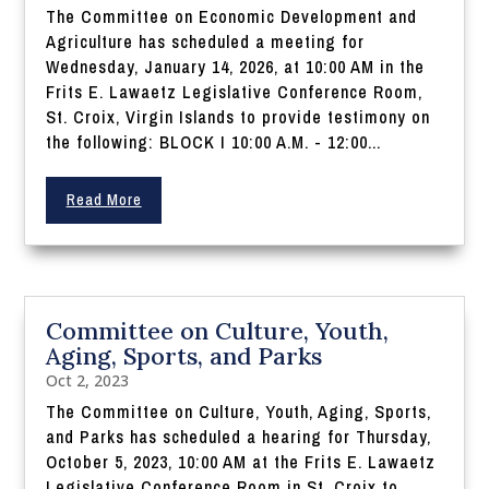
The Committee on Economic Development and
Agriculture has scheduled a meeting for
Wednesday, January 14, 2026, at 10:00 AM in the
Frits E. Lawaetz Legislative Conference Room,
St. Croix, Virgin Islands to provide testimony on
the following: BLOCK I 10:00 A.M. - 12:00...
Read More
Committee on Culture, Youth,
Aging, Sports, and Parks
Oct 2, 2023
The Committee on Culture, Youth, Aging, Sports,
and Parks has scheduled a hearing for Thursday,
October 5, 2023, 10:00 AM at the Frits E. Lawaetz
Legislative Conference Room in St. Croix to