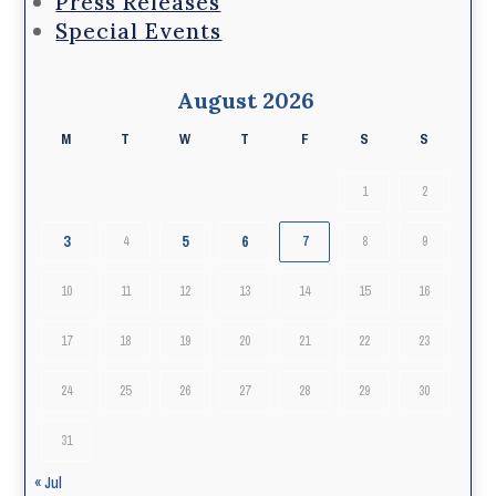
Press Releases
Special Events
August 2026
M
T
W
T
F
S
S
1
2
3
5
6
4
7
8
9
10
11
12
13
14
15
16
17
18
19
20
21
22
23
24
25
26
27
28
29
30
31
« Jul