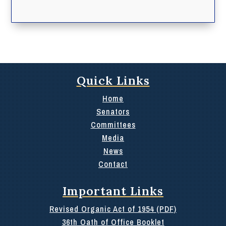
Quick Links
Home
Senators
Committees
Media
News
Contact
Important Links
Revised Organic Act of 1954 (PDF)
36th Oath of Office Booklet