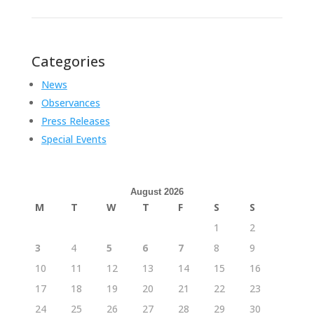
Categories
News
Observances
Press Releases
Special Events
August 2026
M
T
W
T
F
S
S
1
2
3
4
5
6
7
8
9
10
11
12
13
14
15
16
17
18
19
20
21
22
23
24
25
26
27
28
29
30