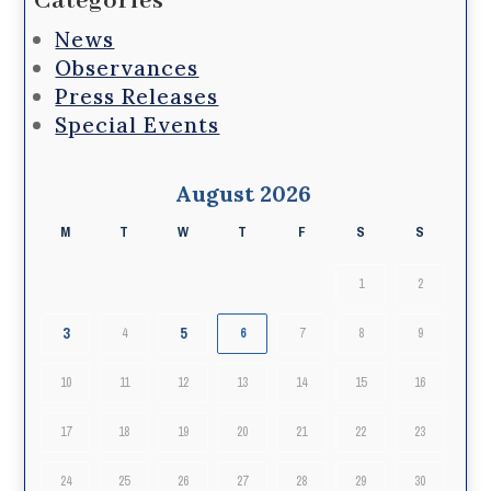
Categories
News
Observances
Press Releases
Special Events
August 2026
M
T
W
T
F
S
S
1
2
3
5
4
6
7
8
9
10
11
12
13
14
15
16
17
18
19
20
21
22
23
24
25
26
27
28
29
30