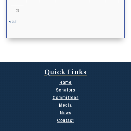
31
« Jul
Quick Links
Home
Senators
Committees
Media
News
Contact