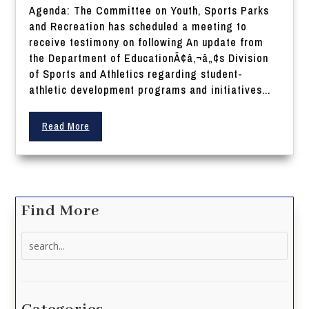
Agenda: The Committee on Youth, Sports Parks
and Recreation has scheduled a meeting to
receive testimony on following An update from
the Department of EducationÃ¢â‚¬â„¢s Division
of Sports and Athletics regarding student-
athletic development programs and initiatives...
Read More
Find More
Search
for: