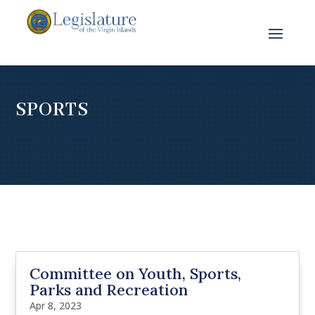
SPORTS
Committee on Youth, Sports,
Parks and Recreation
Apr 8, 2023