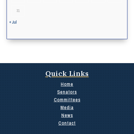
31
« Jul
Quick Links
Home
Senators
Committees
Media
News
Contact