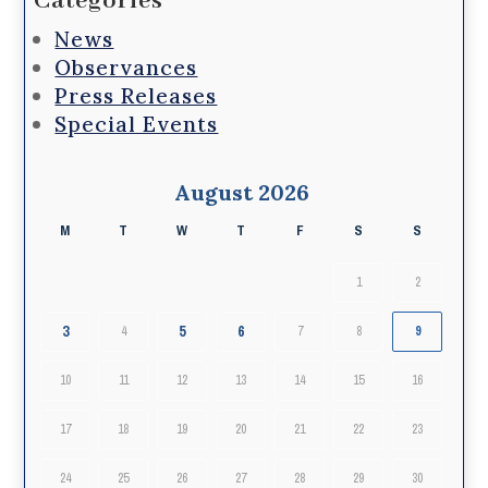
Categories
News
Observances
Press Releases
Special Events
August 2026
M
T
W
T
F
S
S
1
2
3
5
6
4
7
8
9
10
11
12
13
14
15
16
17
18
19
20
21
22
23
24
25
26
27
28
29
30