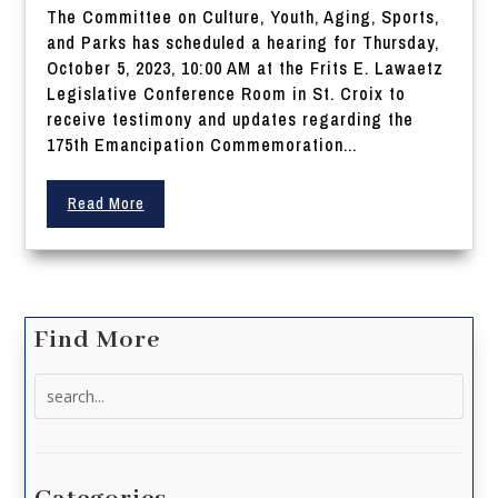
The Committee on Culture, Youth, Aging, Sports,
and Parks has scheduled a hearing for Thursday,
October 5, 2023, 10:00 AM at the Frits E. Lawaetz
Legislative Conference Room in St. Croix to
receive testimony and updates regarding the
175th Emancipation Commemoration...
Read More
Find More
Search
for: