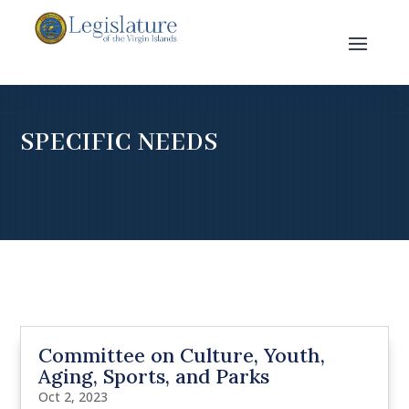
SPECIFIC NEEDS
Committee on Culture, Youth,
Aging, Sports, and Parks
Oct 2, 2023