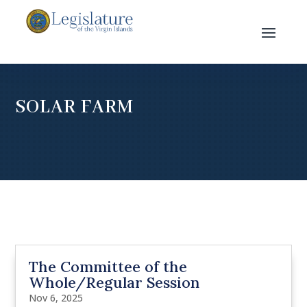
SOLAR FARM
The Committee of the
Whole/Regular Session
Nov 6, 2025