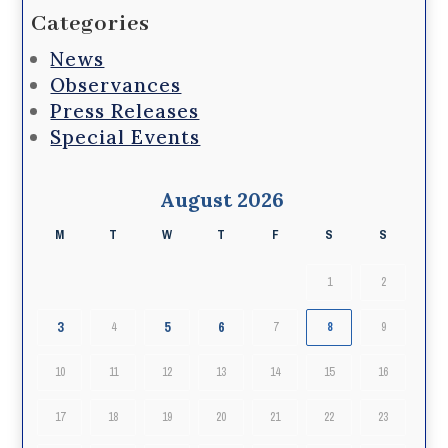
Categories
News
Observances
Press Releases
Special Events
August 2026
M
T
W
T
F
S
S
1
2
3
5
6
4
7
8
9
10
11
12
13
14
15
16
17
18
19
20
21
22
23