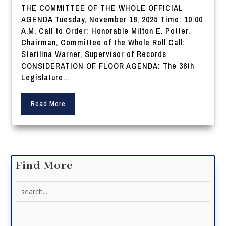
THE COMMITTEE OF THE WHOLE OFFICIAL
AGENDA Tuesday, November 18, 2025 Time: 10:00
A.M. Call to Order: Honorable Milton E. Potter,
Chairman, Committee of the Whole Roll Call:
Sterilina Warner, Supervisor of Records
CONSIDERATION OF FLOOR AGENDA: The 36th
Legislature...
Read More
Find More
Search
for: