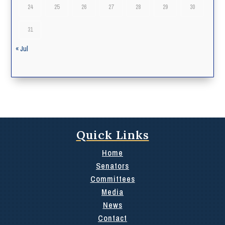
24
25
26
27
28
29
30
31
« Jul
Quick Links
Home
Senators
Committees
Media
News
Contact