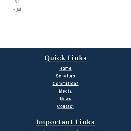
31
« Jul
Quick Links
Home
Senators
Committees
Media
News
Contact
Important Links