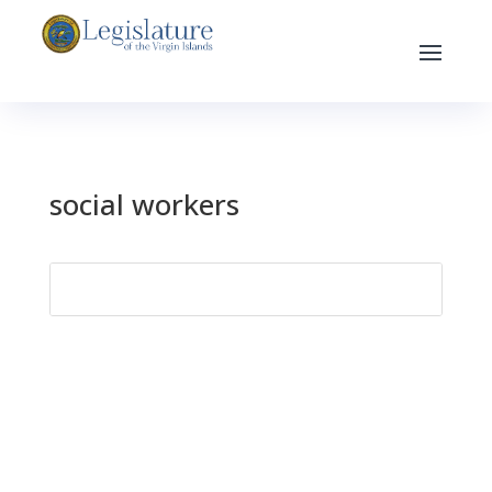
social workers
Search
for: