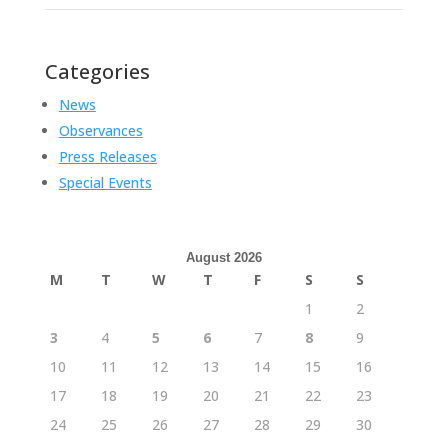
Categories
News
Observances
Press Releases
Special Events
August 2026
M
T
W
T
F
S
S
1
2
3
4
5
6
7
8
9
10
11
12
13
14
15
16
17
18
19
20
21
22
23
24
25
26
27
28
29
30