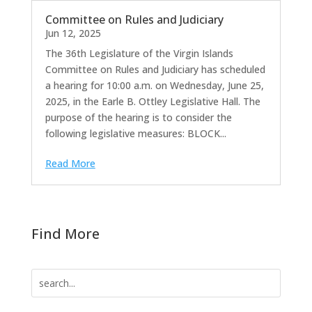
Committee on Rules and Judiciary
Jun 12, 2025
The 36th Legislature of the Virgin Islands
Committee on Rules and Judiciary has scheduled
a hearing for 10:00 a.m. on Wednesday, June 25,
2025, in the Earle B. Ottley Legislative Hall. The
purpose of the hearing is to consider the
following legislative measures: BLOCK...
Read More
Find More
Search
for: