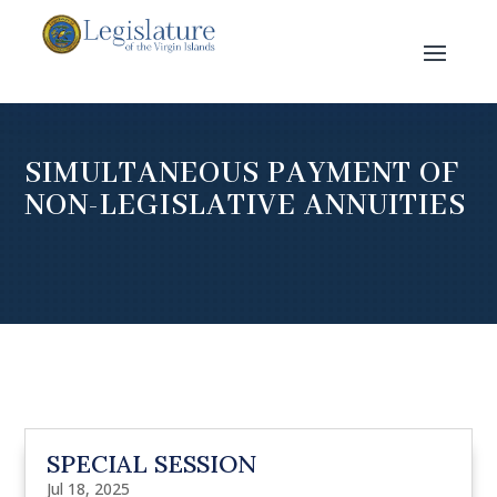
SIMULTANEOUS PAYMENT OF
NON-LEGISLATIVE ANNUITIES
SPECIAL SESSION
Jul 18, 2025