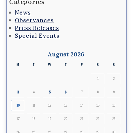
Categories
News
Observances
Press Releases
Special Events
August 2026
M
T
W
T
F
S
S
1
2
3
5
6
4
7
8
9
10
11
12
13
14
15
16
17
18
19
20
21
22
23
24
25
26
27
28
29
30