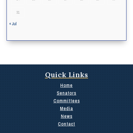
31
« Jul
Quick Links
Home
Senators
Committees
Media
News
Contact