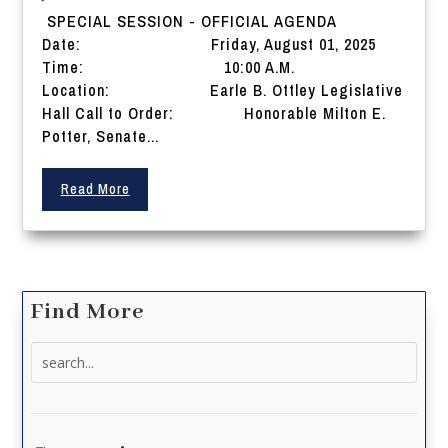
SPECIAL SESSION - OFFICIAL AGENDA
Date: Friday, August 01, 2025
Time: 10:00 A.M.
Location: Earle B. Ottley Legislative
Hall Call to Order: Honorable Milton E.
Potter, Senate...
Read More
Find More
Search
for: