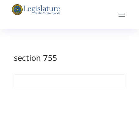
section 755
Search
for: