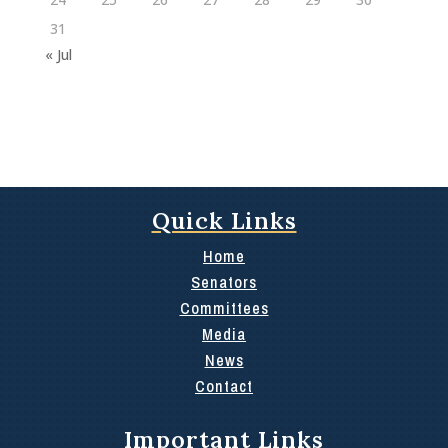
31
« Jul
Quick Links
Home
Senators
Committees
Media
News
Contact
Important Links