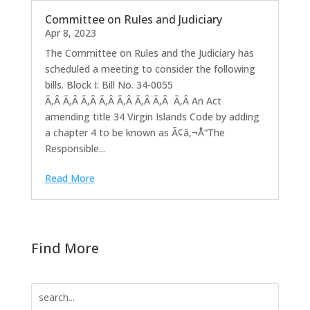
Committee on Rules and Judiciary
Apr 8, 2023
The Committee on Rules and the Judiciary has
scheduled a meeting to consider the following
bills. Block I: Bill No. 34-0055
Ã‚Â Ã‚Â Ã‚Â Ã‚Â Ã‚Â Ã‚Â Ã‚Â Ã‚Â An Act
amending title 34 Virgin Islands Code by adding
a chapter 4 to be known as Ã¢â‚¬Å“The
Responsible...
Read More
Find More
Search
for: