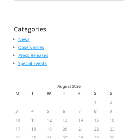
Categories
News
Observances
Press Releases
Special Events
August 2026
M
T
W
T
F
S
S
1
2
3
4
5
6
7
8
9
10
11
12
13
14
15
16
17
18
19
20
21
22
23
24
25
26
27
28
29
30