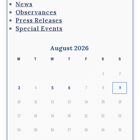
News
Observances
Press Releases
Special Events
August 2026
M
T
W
T
F
S
S
1
2
3
5
6
4
7
8
9
10
11
12
13
14
15
16
17
18
19
20
21
22
23
24
25
26
27
28
29
30