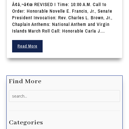
Ã¢â‚¬â€œ REVISED I Time: 10:00 A.M. Call to
Order: Honorable Novelle E. Francis, Jr., Senate
President Invocation: Rev. Charles L. Brown, Jr.,
Chaplain Anthems: National Anthem and Virgin
Islands March Roll Call: Honorable Carla J....
Read More
Find More
Search
for:
Categories