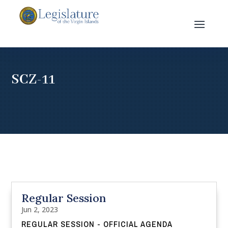
SCZ-11
Regular Session
Jun 2, 2023
REGULAR SESSION - OFFICIAL AGENDA