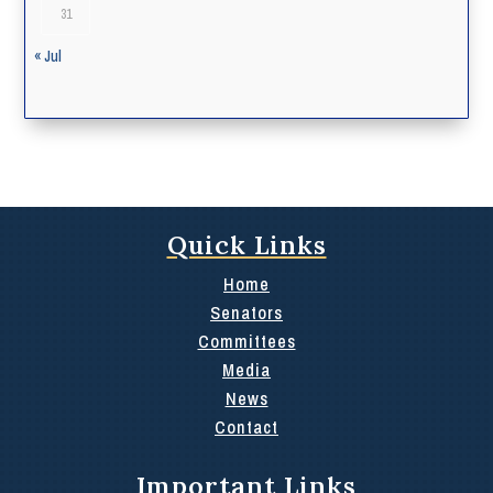
31
« Jul
Quick Links
Home
Senators
Committees
Media
News
Contact
Important Links