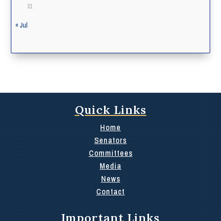
31
« Jul
Quick Links
Home
Senators
Committees
Media
News
Contact
Important Links