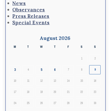
News
Observances
Press Releases
Special Events
August 2026
M
T
W
T
F
S
S
1
2
3
5
6
4
7
8
9
10
11
12
13
14
15
16
17
18
19
20
21
22
23
24
25
26
27
28
29
30