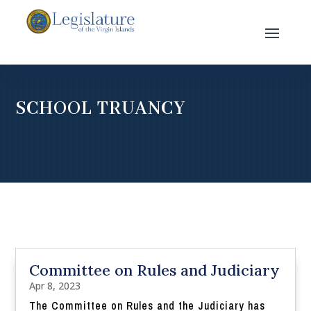
SCHOOL TRUANCY
Committee on Rules and Judiciary
Apr 8, 2023
The Committee on Rules and the Judiciary has