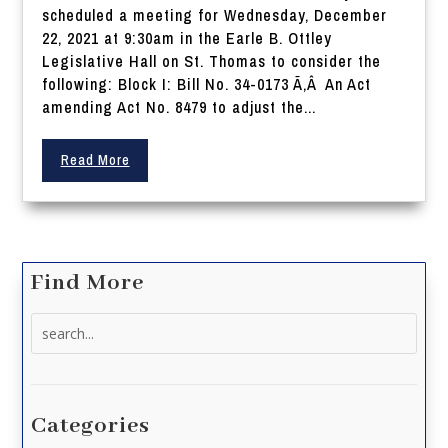
scheduled a meeting for Wednesday, December
22, 2021 at 9:30am in the Earle B. Ottley
Legislative Hall on St. Thomas to consider the
following: Block I: Bill No. 34-0173 Ã‚Â An Act
amending Act No. 8479 to adjust the...
Read More
Find More
Search
for:
Categories