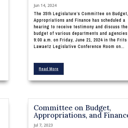
Jun 14, 2024
The 35th Legislature’s Committee on Budget
Appropriations and Finance has scheduled a
hearing to receive testimony and discuss the
budget of various departments and agencies
9:00 a.m. on Friday, June 21, 2024 in the Frits
Lawaetz Legislative Conference Room on...
Read More
Committee on Budget,
Appropriations, and Financ
Jul 7, 2023