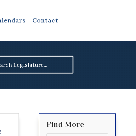
alendars
Contact
ch
Find More
e