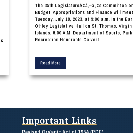
The 35th LegislatureÃ¢â‚¬â„¢s Committee o
Budget, Appropriations and Finance will mee
Tuesday, July 18, 2023, at 9:00 a.m. in the Ear
Ottley Legislative Hall on St. Thomas, Virgin
Islands. 9:00 A.M. Department of Sports, Park
e
Recreation Honorable Calvert...
is
Read More
Important Links
Revised Organic Act of 1954 (PDF)