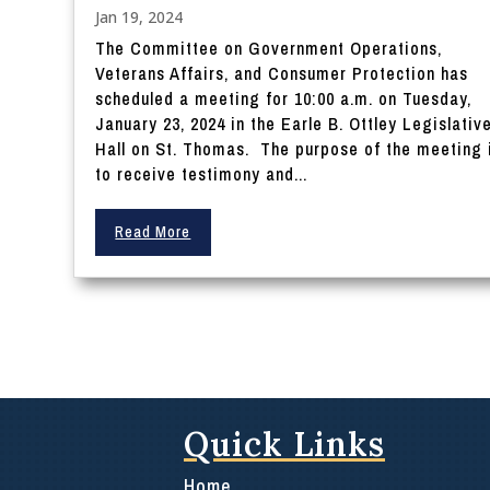
Jan 19, 2024
The Committee on Government Operations,
Veterans Affairs, and Consumer Protection has
scheduled a meeting for 10:00 a.m. on Tuesday,
January 23, 2024 in the Earle B. Ottley Legislativ
Hall on St. Thomas. The purpose of the meeting 
to receive testimony and...
Read More
Quick Links
Home