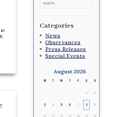
Search
for:
,
Categories
 at
News
 E.
Observances
Press Releases
Special Events
August 2026
M
T
W
T
F
S
S
1
2
e
3
5
6
4
7
8
9
10
11
12
13
14
15
16