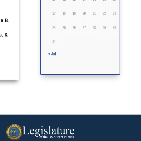
n
t
17
18
19
20
21
22
23
le B.
24
25
26
27
28
29
30
s, &
31
« Jul