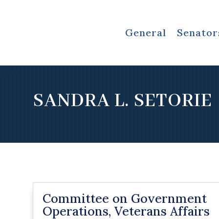
General
Senator
SANDRA L. SETORIE
Committee on Government
Operations, Veterans Affairs