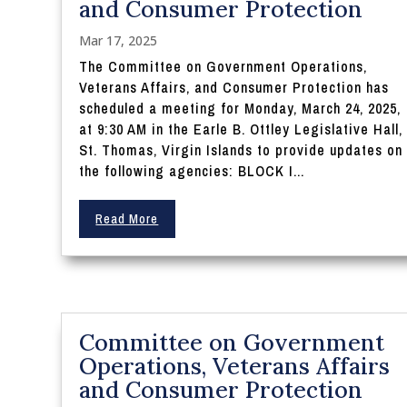
and Consumer Protection
Mar 17, 2025
The Committee on Government Operations,
Veterans Affairs, and Consumer Protection has
scheduled a meeting for Monday, March 24, 2025,
at 9:30 AM in the Earle B. Ottley Legislative Hall,
St. Thomas, Virgin Islands to provide updates on
the following agencies: BLOCK I...
Read More
Committee on Government
Operations, Veterans Affairs
and Consumer Protection