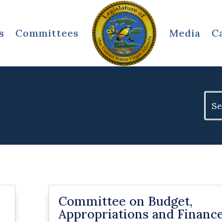
s
Committees
Media
C
Sear
for:
Committee on Budget,
Appropriations and Financ