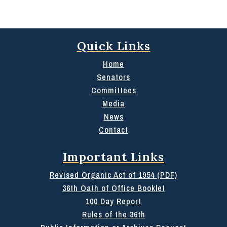
Quick Links
Home
Senators
Committees
Media
News
Contact
Important Links
Revised Organic Act of 1954 (PDF)
36th Oath of Office Booklet
100 Day Report
Rules of the 36th