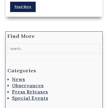
Read More
Find More
Search
for:
Categories
News
Observances
Press Releases
Special Events