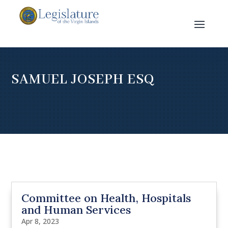
SAMUEL JOSEPH ESQ
Committee on Health, Hospitals
and Human Services
Apr 8, 2023