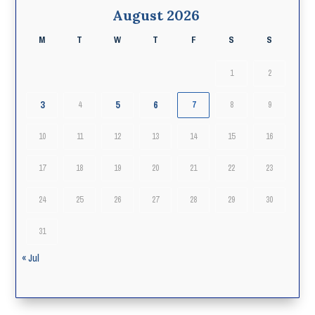
August 2026
M
T
W
T
F
S
S
1
2
3
5
6
4
7
8
9
10
11
12
13
14
15
16
17
18
19
20
21
22
23
24
25
26
27
28
29
30
31
« Jul