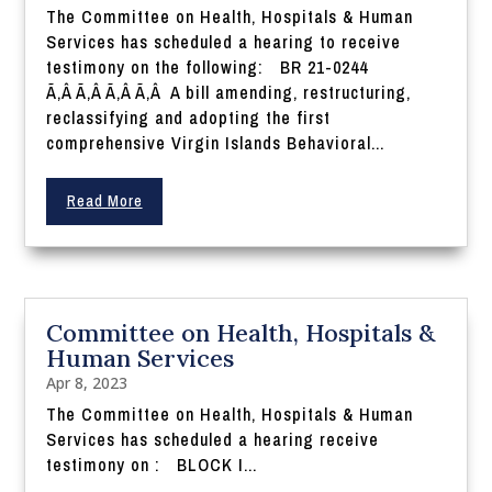
The Committee on Health, Hospitals & Human
Services has scheduled a hearing to receive
testimony on the following: BR 21-0244
Ã‚Â Ã‚Â Ã‚Â Ã‚Â A bill amending, restructuring,
reclassifying and adopting the first
comprehensive Virgin Islands Behavioral...
Read More
Committee on Health, Hospitals &
Human Services
Apr 8, 2023
The Committee on Health, Hospitals & Human
Services has scheduled a hearing receive
testimony on : BLOCK I...