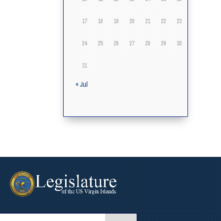
17
18
19
20
21
22
23
24
25
26
27
28
29
30
31
« Jul
arch