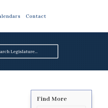
alendars
Contact
ch
Find More