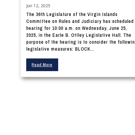
Jun 12, 2025
The 36th Legislature of the Virgin Islands
Committee on Rules and Judiciary has scheduled
hearing for 10:00 a.m. on Wednesday, June 25,
2025, in the Earle B. Ottley Legislative Hall. The
purpose of the hearing is to consider the followi
legislative measures: BLOCK...
Read More