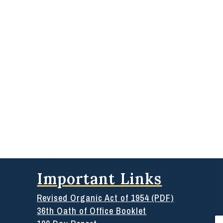
Important Links
Revised Organic Act of 1954 (PDF)
36th Oath of Office Booklet
Se