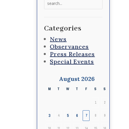
Search
for:
Categories
News
Observances
Press Releases
Special Events
August 2026
M
T
W
T
F
S
S
1
2
3
5
6
4
7
8
9
10
11
12
13
14
15
16