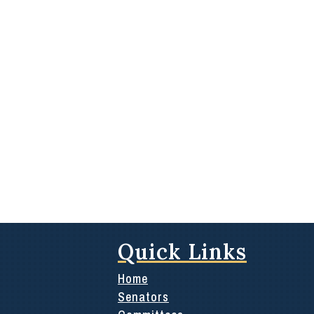
Quick Links
Home
Senators