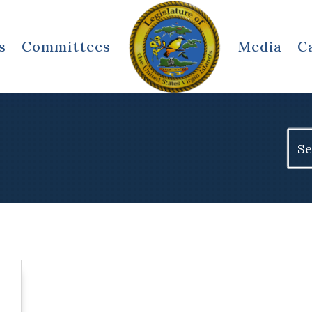
s
Committees
Media
C
Sear
for: