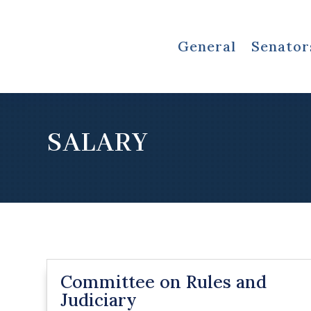
General
Senator
SALARY
Committee on Rules and
Judiciary