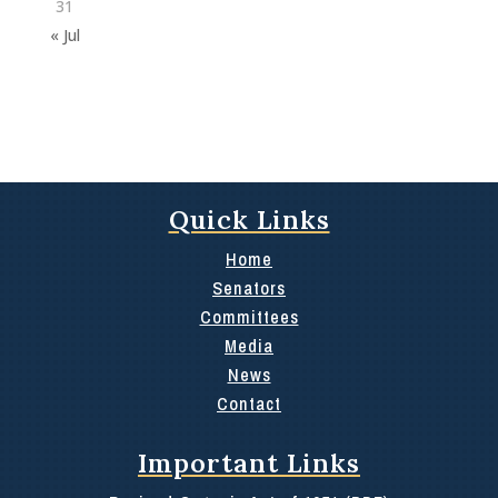
31
« Jul
Quick Links
Home
Senators
Committees
Media
News
Contact
Important Links