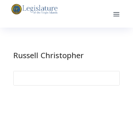
Russell Christopher
Search
for: