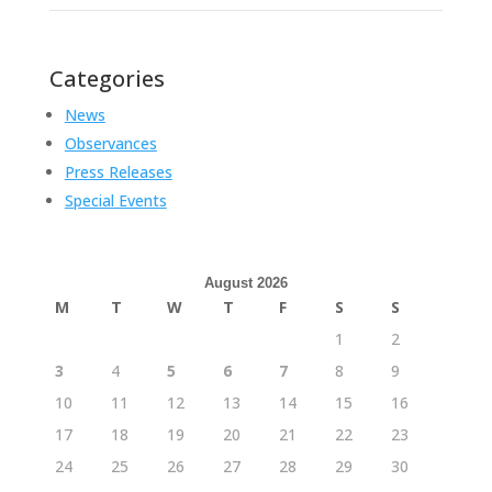
Categories
News
Observances
Press Releases
Special Events
August 2026
M
T
W
T
F
S
S
1
2
3
4
5
6
7
8
9
10
11
12
13
14
15
16
17
18
19
20
21
22
23
24
25
26
27
28
29
30