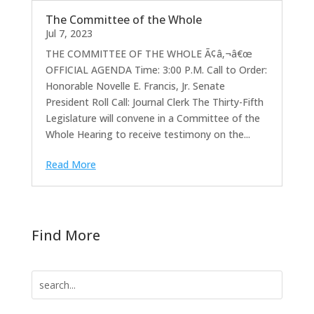
The Committee of the Whole
Jul 7, 2023
THE COMMITTEE OF THE WHOLE Ã¢â‚¬â€œ
OFFICIAL AGENDA Time: 3:00 P.M. Call to Order:
Honorable Novelle E. Francis, Jr. Senate
President Roll Call: Journal Clerk The Thirty-Fifth
Legislature will convene in a Committee of the
Whole Hearing to receive testimony on the...
Read More
Find More
Search
for: