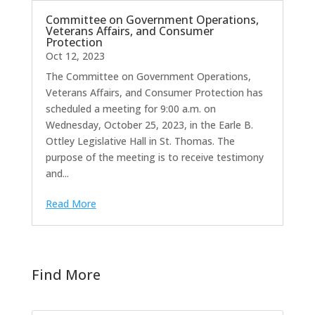
Committee on Government Operations,
Veterans Affairs, and Consumer
Protection
Oct 12, 2023
The Committee on Government Operations,
Veterans Affairs, and Consumer Protection has
scheduled a meeting for 9:00 a.m. on
Wednesday, October 25, 2023, in the Earle B.
Ottley Legislative Hall in St. Thomas. The
purpose of the meeting is to receive testimony
and...
Read More
Find More