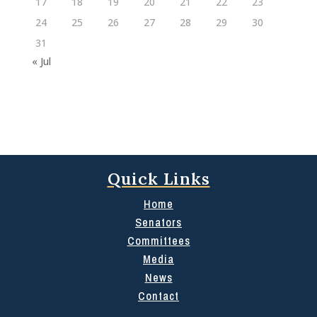
17
18
19
20
21
22
23
24
25
26
27
28
29
30
31
« Jul
Quick Links
Home
Senators
Committees
Media
News
Contact