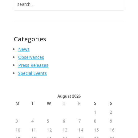
Search
for:
Categories
News
Observances
Press Releases
Special Events
August 2026
M
T
W
T
F
S
S
1
2
3
4
5
6
7
8
9
10
11
12
13
14
15
16