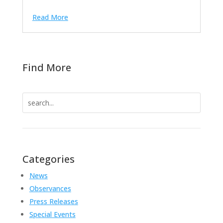
Read More
Find More
Search
for:
Categories
News
Observances
Press Releases
Special Events