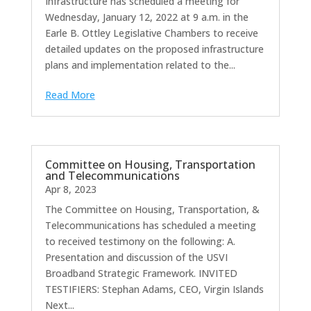
Infrastructure has scheduled a meeting for
Wednesday, January 12, 2022 at 9 a.m. in the
Earle B. Ottley Legislative Chambers to receive
detailed updates on the proposed infrastructure
plans and implementation related to the...
Read More
Committee on Housing, Transportation
and Telecommunications
Apr 8, 2023
The Committee on Housing, Transportation, &
Telecommunications has scheduled a meeting
to received testimony on the following: A.
Presentation and discussion of the USVI
Broadband Strategic Framework. INVITED
TESTIFIERS: Stephan Adams, CEO, Virgin Islands
Next...