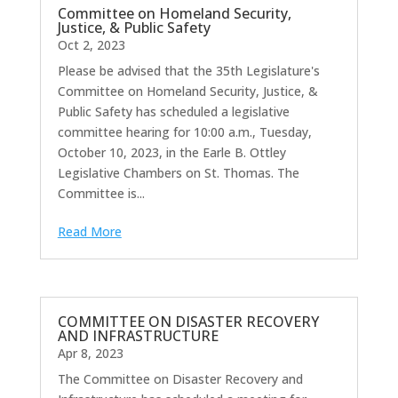
Committee on Homeland Security,
Justice, & Public Safety
Oct 2, 2023
Please be advised that the 35th Legislature's
Committee on Homeland Security, Justice, &
Public Safety has scheduled a legislative
committee hearing for 10:00 a.m., Tuesday,
October 10, 2023, in the Earle B. Ottley
Legislative Chambers on St. Thomas. The
Committee is...
Read More
COMMITTEE ON DISASTER RECOVERY
AND INFRASTRUCTURE
Apr 8, 2023
The Committee on Disaster Recovery and