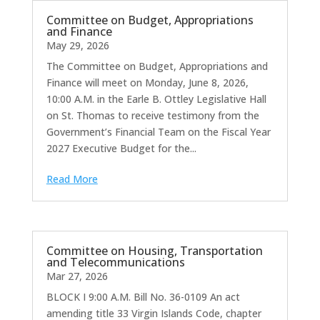
Committee on Budget, Appropriations
and Finance
May 29, 2026
The Committee on Budget, Appropriations and
Finance will meet on Monday, June 8, 2026,
10:00 A.M. in the Earle B. Ottley Legislative Hall
on St. Thomas to receive testimony from the
Government’s Financial Team on the Fiscal Year
2027 Executive Budget for the...
Read More
Committee on Housing, Transportation
and Telecommunications
Mar 27, 2026
BLOCK I 9:00 A.M. Bill No. 36-0109 An act
amending title 33 Virgin Islands Code, chapter