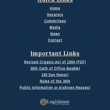
Home
Senators
Committees
Media
News
Contact
Important Links
Revised Organic Act of 1954 (PDF)
36th Oath of Office Booklet
100 Day Report
Rules of the 36th
Public Information or Archives Request