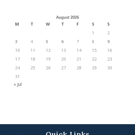
August 2026
M
T
W
T
F
S
S
1
2
3
4
5
6
7
8
9
10
11
12
13
14
15
16
17
18
19
20
21
22
23
24
25
26
27
28
29
30
31
« Jul
Quick Links