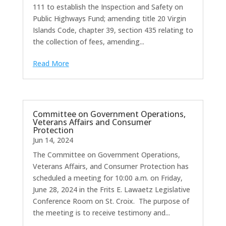
111 to establish the Inspection and Safety on
Public Highways Fund; amending title 20 Virgin
Islands Code, chapter 39, section 435 relating to
the collection of fees, amending...
Read More
Committee on Government Operations,
Veterans Affairs and Consumer
Protection
Jun 14, 2024
The Committee on Government Operations,
Veterans Affairs, and Consumer Protection has
scheduled a meeting for 10:00 a.m. on Friday,
June 28, 2024 in the Frits E. Lawaetz Legislative
Conference Room on St. Croix. The purpose of
the meeting is to receive testimony and...