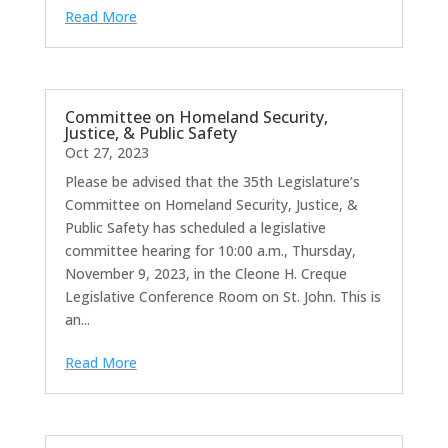
Read More
Committee on Homeland Security,
Justice, & Public Safety
Oct 27, 2023
Please be advised that the 35th Legislature’s
Committee on Homeland Security, Justice, &
Public Safety has scheduled a legislative
committee hearing for 10:00 a.m., Thursday,
November 9, 2023, in the Cleone H. Creque
Legislative Conference Room on St. John. This is
an...
Read More