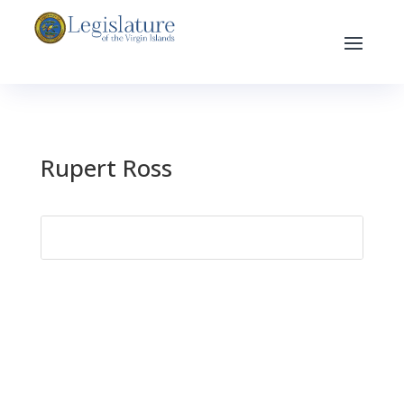
Rupert Ross
Search
for: