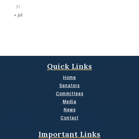
31
« Jul
Quick Links
Home
Senators
Committees
Media
News
Contact
Important Links