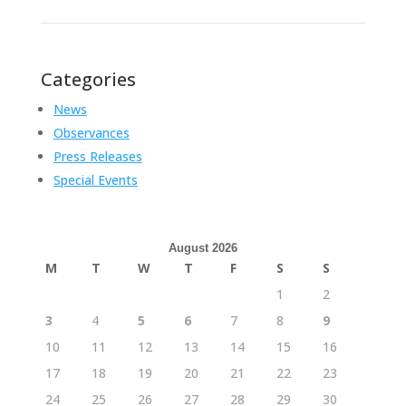
Categories
News
Observances
Press Releases
Special Events
August 2026
M
T
W
T
F
S
S
1
2
3
4
5
6
7
8
9
10
11
12
13
14
15
16
17
18
19
20
21
22
23
24
25
26
27
28
29
30