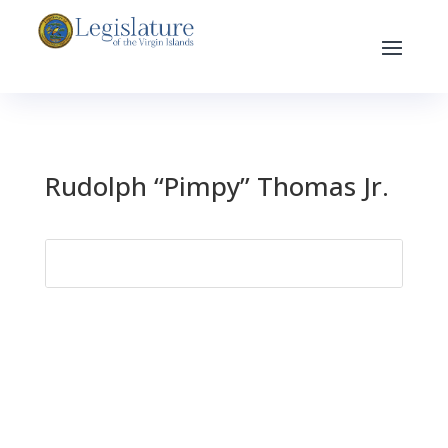
Rudolph “Pimpy” Thomas Jr.
Search
for: