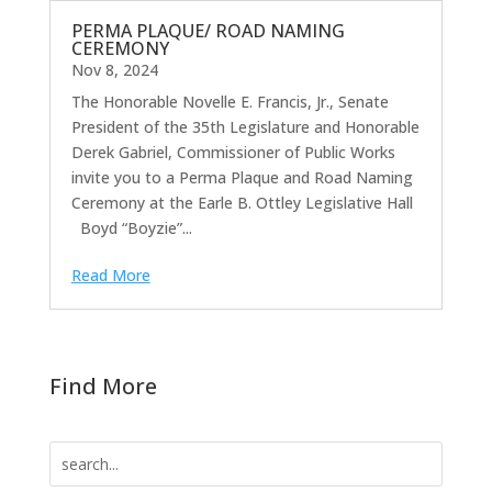
PERMA PLAQUE/ ROAD NAMING
CEREMONY
Nov 8, 2024
The Honorable Novelle E. Francis, Jr., Senate
President of the 35th Legislature and Honorable
Derek Gabriel, Commissioner of Public Works
invite you to a Perma Plaque and Road Naming
Ceremony at the Earle B. Ottley Legislative Hall
Boyd “Boyzie”...
Read More
Find More
Search
for: