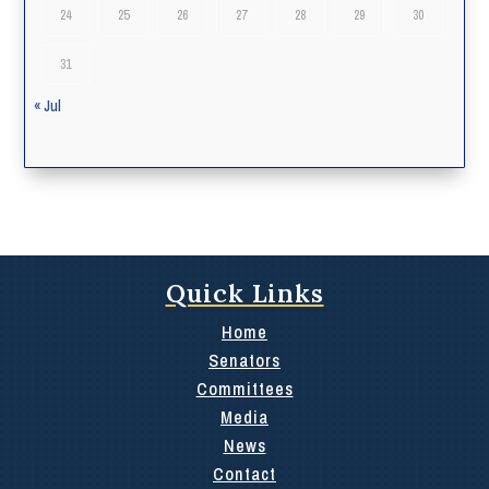
24
25
26
27
28
29
30
31
« Jul
Quick Links
Home
Senators
Committees
Media
News
Contact