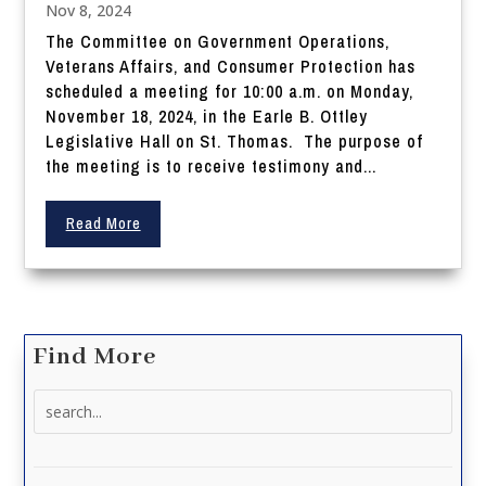
Nov 8, 2024
The Committee on Government Operations,
Veterans Affairs, and Consumer Protection has
scheduled a meeting for 10:00 a.m. on Monday,
November 18, 2024, in the Earle B. Ottley
Legislative Hall on St. Thomas. The purpose of
the meeting is to receive testimony and...
Read More
Find More
Search
for: