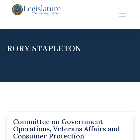
RORY STAPLETON
Committee on Government
Operations, Veterans Affairs and
Consumer Protection