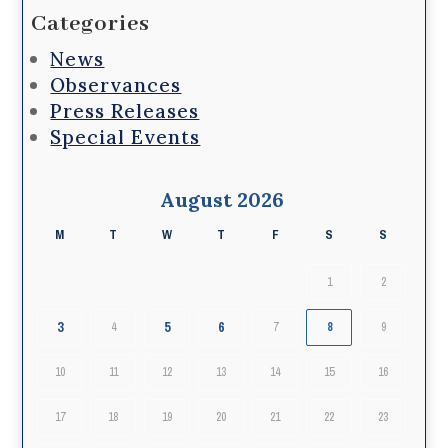
Categories
News
Observances
Press Releases
Special Events
August 2026
M
T
W
T
F
S
S
1
2
3
5
6
4
7
8
9
10
11
12
13
14
15
16
17
18
19
20
21
22
23