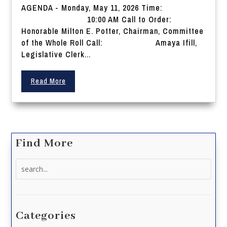
AGENDA - Monday, May 11, 2026 Time:
10:00 AM Call to Order:
Honorable Milton E. Potter, Chairman, Committee
of the Whole Roll Call: Amaya Ifill,
Legislative Clerk...
Read More
Find More
Search
for:
Categories