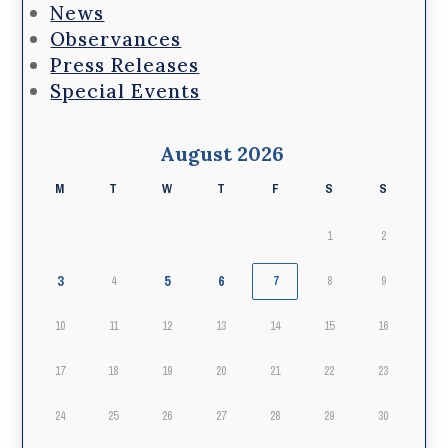
News
Observances
Press Releases
Special Events
August 2026
M
T
W
T
F
S
S
1
2
3
5
6
4
7
8
9
10
11
12
13
14
15
16
17
18
19
20
21
22
23
24
25
26
27
28
29
30