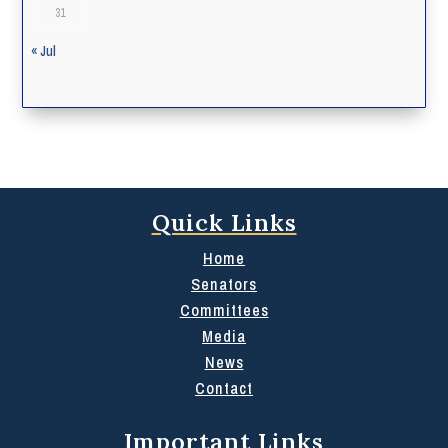
31
« Jul
Quick Links
Home
Senators
Committees
Media
News
Contact
Important Links