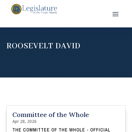
ROOSEVELT DAVID
Committee of the Whole
Apr 28, 2026
THE COMMITTEE OF THE WHOLE - OFFICIAL